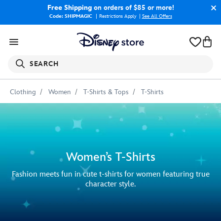
Free Shipping
on orders of $85 or more!
Code: SHIPMAGIC
Restrictions Apply
|
See All Offers
SEARCH
Clothing
Women
T-Shirts & Tops
T-Shirts
Women’s T-Shirts
Fashion meets fun in cute t-shirts for women featuring true
character style.