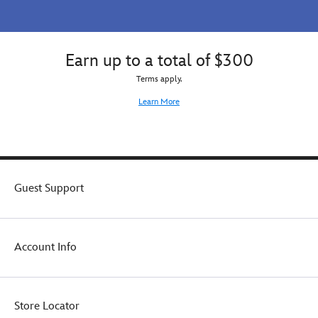
Earn up to a total of $300
Terms apply.
Learn More
Guest Support
Account Info
Store Locator