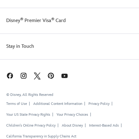
®
®
Disney
Premier Visa
Card
Stay in Touch
© Disney, All Rights Reserved
Terms of Use
Additional Content Information
Privacy Policy
Your US State Privacy Rights
Your Privacy Choices
Children's Online Privacy Policy
About Disney
Interest-Based Ads
California Transparency in Supply Chains Act