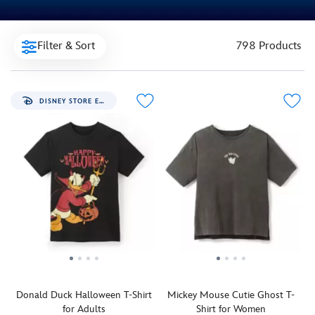
Filter & Sort
798 Products
DISNEY STORE EXCLUSIVE
Donald Duck Halloween T-Shirt
Mickey Mouse Cutie Ghost T-
for Adults
Shirt for Women