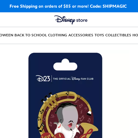
Free Shipping
on orders of $85 or more!
Code: SHIPMAGIC
LOWEEN
BACK TO SCHOOL
CLOTHING
ACCESSORIES
TOYS
COLLECTIBLES
H