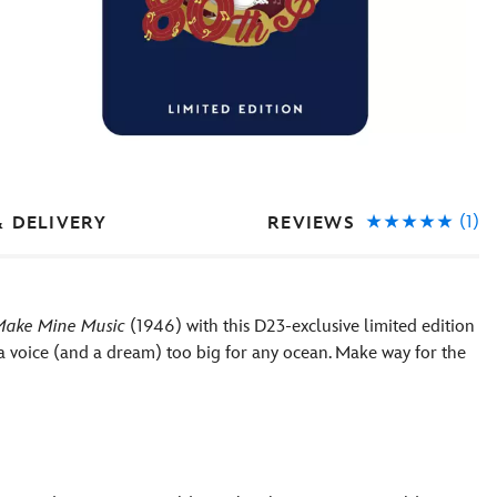
(1)
REVIEWS
& DELIVERY
Make Mine Music
(1946) with this D23-exclusive limited edition
 a voice (and a dream) too big for any ocean. Make way for the