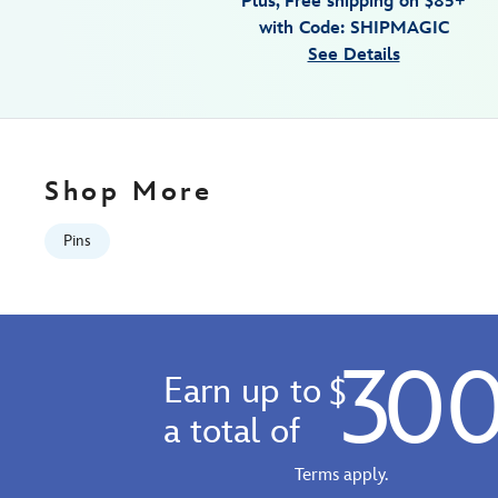
Plus, Free shipping on $85+
sing-
with Code: SHIPMAGIC
at-
See Details
the-
met-
pin-
make-
mine-
Shop More
music-
80th-
Pins
anniversary-
limited-
edition-
499421678767.html
30
Fri
Earn up to
$
Jan
01
a total of
06:59:59
GMT
Terms apply.
2100