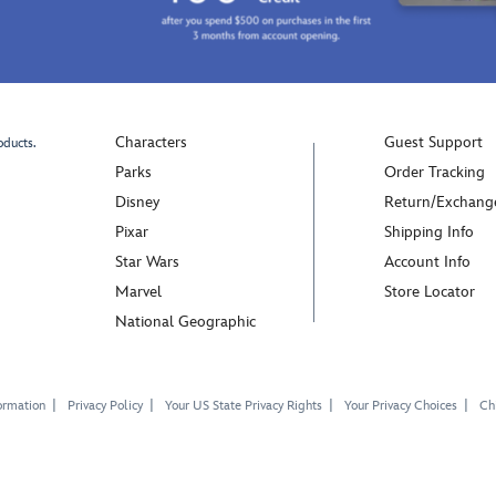
Characters
Guest Support
oducts.
Parks
Order Tracking
Disney
Return/Exchang
Pixar
Shipping Info
Star Wars
Account Info
Marvel
Store Locator
National Geographic
ormation
Privacy Policy
Your US State Privacy Rights
Your Privacy Choices
Chi