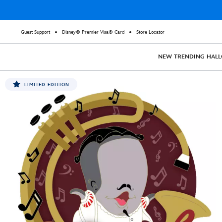
Guest Support
Disney® Premier Visa® Card
Store Locator
NEW
TRENDING
HAL
LIMITED EDITION