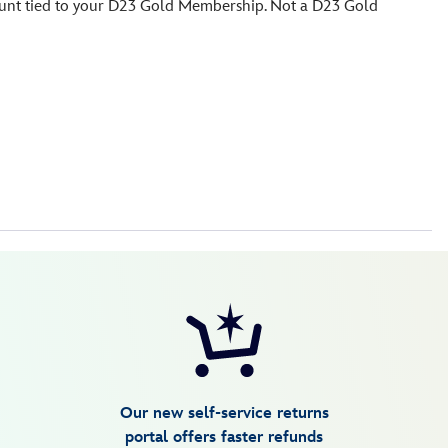
count tied to your D23 Gold Membership. Not a D23 Gold
Our new self-service returns
portal offers faster refunds
are no refunds, exchanges or returns.