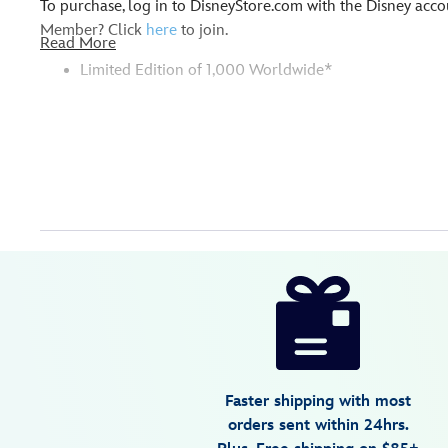
To purchase, log in to DisneyStore.com with the Disney ac
Member? Click
here
to join.
Read More
Limited Edition of 1,000 Worldwide*
Disney
499421678767
499421678767
USD
5.0
author
34.99
1
5.0
https://www.disneystore.com/d23-
1
exclusive-
the-
whale-
who-
Faster shipping with most
wanted-
orders sent within 24hrs.
to-
* Please note: Due to the unique nature of this item, there 