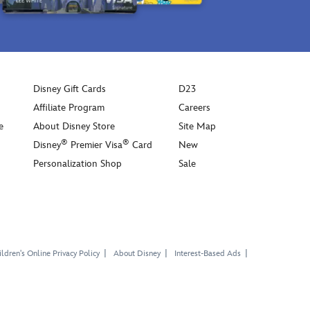
Disney Gift Cards
D23
Affiliate Program
Careers
e
About Disney Store
Site Map
®
®
Disney
Premier Visa
Card
New
Personalization Shop
Sale
ldren's Online Privacy Policy
About Disney
Interest-Based Ads