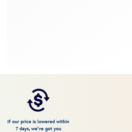
If our price is lowered within
7 days, we've got you