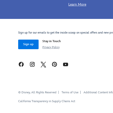
Learn More
http://schema.org/InStock
Sign up for our emails to get the inside scoop on special offers and new pr
Stay in Touch
Sign up
Privacy Policy
© Disney, All Rights Reserved
Terms of Use
Additional Content Inf
California Transparency in Supply Chains Act