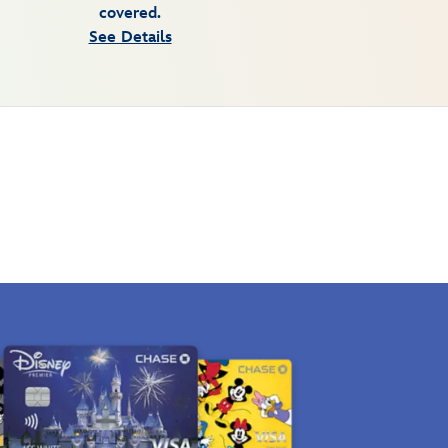
covered.
See Details