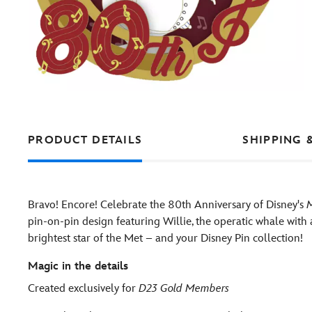
PRODUCT DETAILS
SHIPPING 
Bravo! Encore! Celebrate the 80th Anniversary of Disney's
pin-on-pin design featuring Willie, the operatic whale with
brightest star of the Met – and your Disney Pin collection!
Magic in the details
Created exclusively for
D23 Gold Members