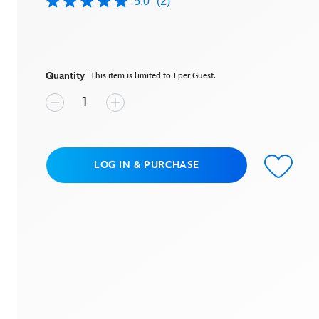
5.0
(2)
5.0
out
of
5
stars,
average
rating
Quantity
This item is limited to 1 per Guest.
value.
Read
2
Reviews.
Same
page
link.
LOG IN & PURCHASE