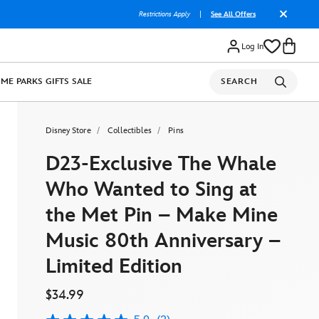
Restrictions Apply
|
See All Offers
Log In
OME
PARKS
GIFTS
SALE
SEARCH
Disney Store
Collectibles
Pins
D23-Exclusive The Whale
Who Wanted to Sing at
the Met Pin – Make Mine
Music 80th Anniversary –
Limited Edition
$34.99