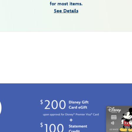
for most items.
See Details
0