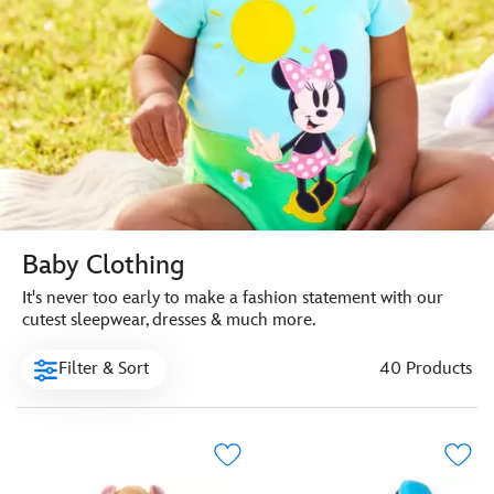
Baby Clothing
It's never too early to make a fashion statement with our
cutest sleepwear, dresses & much more.
Filter & Sort
40 Products