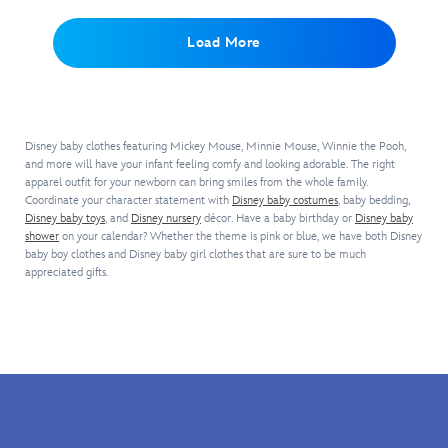
pose
complete
puffed
the
on
on
with
sleeves
white
ice
the
Load More
embroidery
and
mittens
when
front
of
metallic
so
they
of
Mickey
mesh
they
can
this
and
overlay.
magically
come
cozy
his
A
become
true
pullover
name
lace
everyone's
Disney baby clothes featuring Mickey Mouse, Minnie Mouse, Winnie the Pooh,
with
by
on
collar,
and more will have your infant feeling comfy and looking adorable. The right
favorite
our
Barefoot
the
apparel outfit for your newborn can bring smiles from the whole family.
iridescent
little
Elsa
Coordinate your character statement with
Dreams.
Disney baby costumes
, baby bedding,
front.
bows
mouse.
Costume
Disney baby toys
, and
Disney nursery
décor. Have a baby birthday or
Disney baby
So
A
and
Bodysuit.
shower
on your calendar? Whether the theme is pink or blue, we have both Disney
warm
green
sparkling
Inspired
baby boy clothes and Disney baby girl clothes that are sure to be much
and
collar
heart-
by
appreciated gifts.
comfy,
and
shaped
the
this
trim
brooch
queen's
super
plus
will
elegant
soft
a
make
gown
sweater
two-
your
in
features
button
Minnie
Frozen
,
Mickey's
placket
everyone's
this
embroidered
add
new
detailed
''signature''
to
sweetheart.