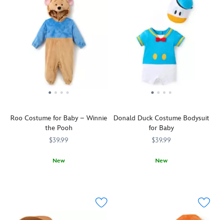
Roo Costume for Baby – Winnie
Donald Duck Costume Bodysuit
the Pooh
for Baby
$39.99
$39.99
New
New
Kanga's
5501055500492M
5501055500492M
This
2400107670844M
2400107670844M
little
two-
Roo
piece
will
costume
be
bodysuit