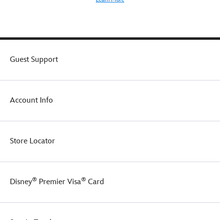
flutter
cap
sleeves
over
long
organza
Guest Support
sleeves,
and
Elsa's
signature
Account Info
cape
complete
the
regal
Store Locator
transformation.
®
®
Disney
Premier Visa
Card