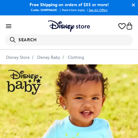
Free Shipping
on orders of $85 or more!
Code: SHIPMAGIC
Restrictions Apply
|
See All Offers
SEARCH
Disney Store
Disney Baby
Clothing