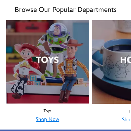
Boy oh boy! Mickey Mous
9906055000035MS
9906055000035MS
Browse Our Popular Departments
Toys
Shop Now
Sho