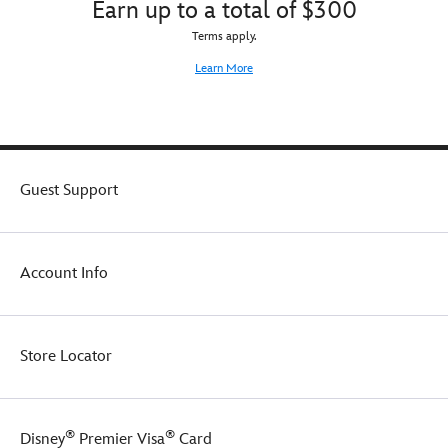
Earn up to a total of $300
Terms apply.
Learn More
Guest Support
Account Info
Store Locator
®
®
Disney
Premier Visa
Card