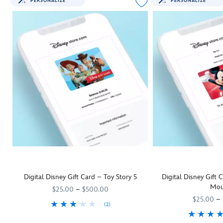
PERSONALIZE
PERSONALIZE
Digital Disney Gift Card – Toy Story 5
Digital Disney Gift
Mou
$25.00
–
$500.00
$25.00
–
(2)
They'll be as keen as Woody and his
9906055001111MS
9906055001111MS
Toy Story 5
pals to rush off and us