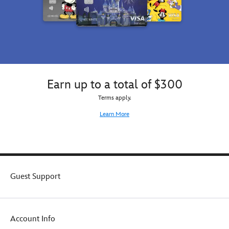
Earn up to a total of $300
Terms apply.
Learn More
Guest Support
Account Info