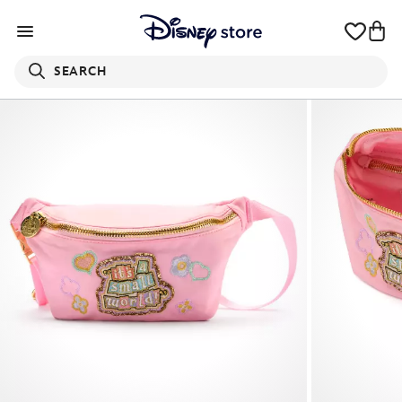
SEARCH