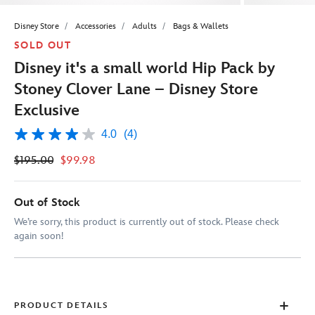
Disney Store
Accessories
Adults
Bags & Wallets
SOLD OUT
Disney it's a small world Hip Pack by
Stoney Clover Lane – Disney Store
Exclusive
4.0
(4)
4.0
out
$195.00
$99.98
of
5
stars,
average
Out of Stock
rating
value.
We’re sorry, this product is currently out of stock. Please check
Read
again soon!
4
Reviews.
Same
page
link.
PRODUCT DETAILS