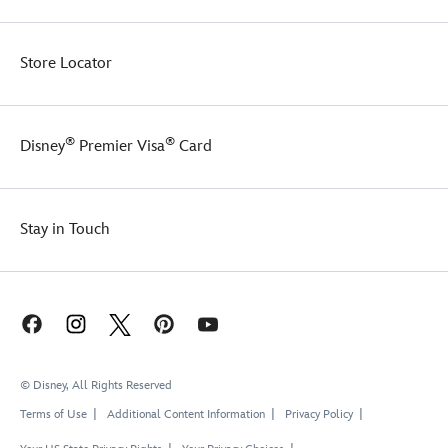
Store Locator
®
®
Disney
Premier Visa
Card
Stay in Touch
© Disney, All Rights Reserved
Terms of Use
Additional Content Information
Privacy Policy