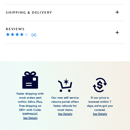
SHIPPING & DELIVERY
REVIEWS
(4)
Disney
840383299208
840383299208
USD
4.0
author
99.98
4
4.0
https://www.disneystore.com/disney-
4
its-
a-
small-
Faster shipping with
most orders sent
Our new self-service
If our price is
world-
within 24hrs. Plus,
returns portal offers
lowered within 7
Free shipping on
faster refunds for
days, we've got you
hip-
$85+ with Code:
most items.
covered.
pack-
SHIPMAGIC
See Details
See Details
See Details
by-
stoney-