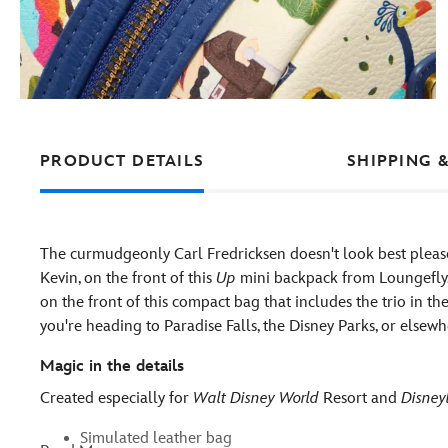
PRODUCT DETAILS
SHIPPING 
The curmudgeonly Carl Fredricksen doesn't look best please
Kevin, on the front of this
Up
mini backpack from Loungefly. 
on the front of this compact bag that includes the trio in the 
you're heading to Paradise Falls, the Disney Parks, or elsewh
Magic in the details
Created especially for
Walt Disney World
Resort and
Disney
Simulated leather bag