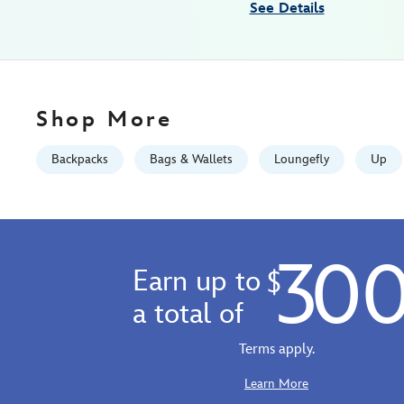
See Details
GMT
2026
http://schema.org/InStock
Shop More
Backpacks
Bags & Wallets
Loungefly
Up
30
Earn up to
$
a total of
Terms apply.
Learn More