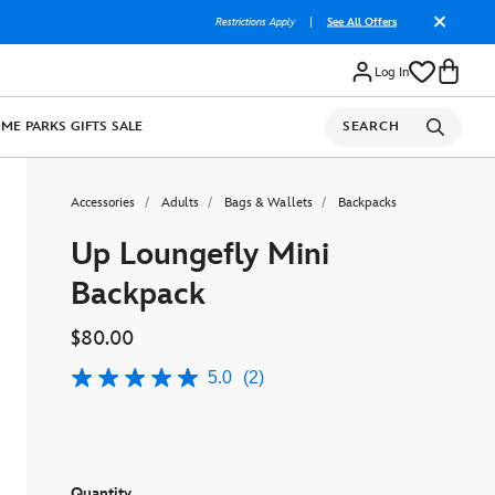
Restrictions Apply
|
See All Offers
Log In
OME
PARKS
GIFTS
SALE
SEARCH
Accessories
Adults
Bags & Wallets
Backpacks
Up Loungefly Mini
Backpack
$80.00
5.0
(2)
5.0
out
of
5
stars,
average
rating
Quantity