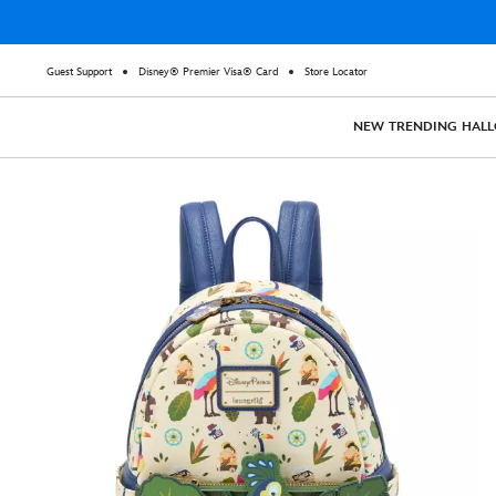
Guest Support
Disney® Premier Visa® Card
Store Locator
NEW
TRENDING
HAL