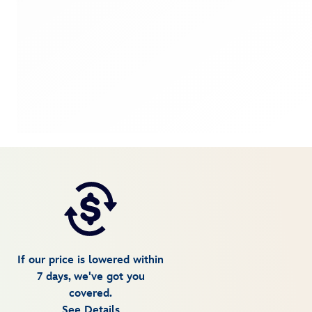
If our price is lowered within
7 days, we've got you
covered.
See Details