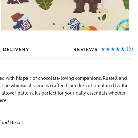
(2)
REVIEWS
& DELIVERY
d with his pair of chocolate-loving companions, Russell and
The whimsical scene is crafted from die-cut simulated leather
allover pattern. It's perfect for your daily essentials whether
ere.
land
Resort