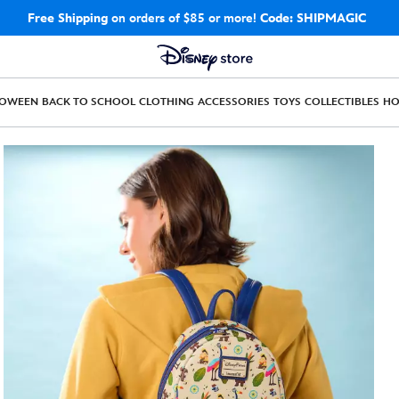
Free Shipping
on orders of $85 or more!
Code: SHIPMAGIC
LOWEEN
BACK TO SCHOOL
CLOTHING
ACCESSORIES
TOYS
COLLECTIBLES
H