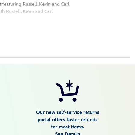
 featuring Russell, Kevin and Carl
ith Russell, Kevin and Carl
Our new self-service returns
portal offers faster refunds
for most items.
See Details