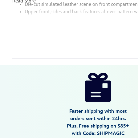
Read More
Die-cut simulated leather scene on front compartment
Upper front, sides and back features allover pattern w
Disney
442090852273
442090852273
USD
5.0
author
80.00
2
5.0
https://www.disneystore.com/up-
2
loungefly-
mini-
backpack-
442090852273.html
Faster shipping with most
Wed
orders sent within 24hrs.
Aug
Plus, Free shipping on $85+
12
with Code: SHIPMAGIC
06:59:59