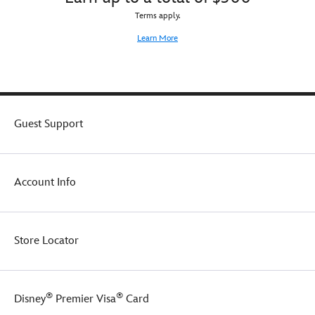
Terms apply.
Learn More
Guest Support
Account Info
Store Locator
®
®
Disney
Premier Visa
Card