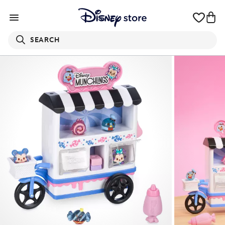
SEARCH