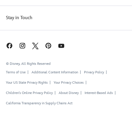
Stay in Touch
© Disney, All Rights Reserved
Terms of Use
Additional Content Information
Privacy Policy
Your US State Privacy Rights
Your Privacy Choices
Children's Online Privacy Policy
About Disney
Interest-Based Ads
California Transparency in Supply Chains Act