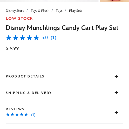
Disney Store
Toys & Plush
Toys
Play Sets
LOW STOCK
Disney Munchlings Candy Cart Play Set
5.0
(1)
5.0
out
$19.99
of
5
stars,
average
rating
value.
Read
PRODUCT DETAILS
a
Review.
Same
SHIPPING & DELIVERY
page
link.
REVIEWS
(1)