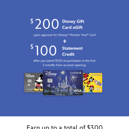
Earn up to a total of $300