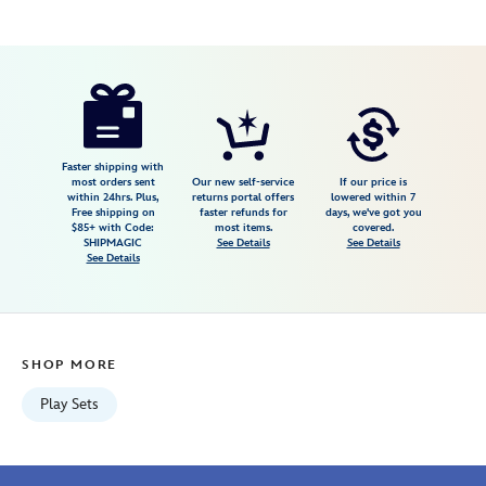
Disney
417138605883
417138605883
USD
5.0
author
19.99
1
5.0
https://www.disneystore.com/disney-
1
munchlings-
candy-
cart-
Faster shipping with
most orders sent
Our new self-service
If our price is
play-
within 24hrs. Plus,
returns portal offers
lowered within 7
Free shipping on
faster refunds for
days, we've got you
set-
$85+ with Code:
most items.
covered.
417138605883.html
SHIPMAGIC
See Details
See Details
See Details
Fri
Jan
01
07:59:59
SHOP MORE
GMT
2100
Play Sets
http://schema.org/InStock