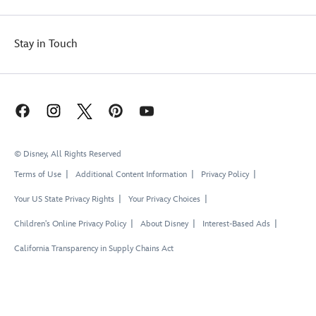
Stay in Touch
© Disney, All Rights Reserved
Terms of Use
Additional Content Information
Privacy Policy
Your US State Privacy Rights
Your Privacy Choices
Children's Online Privacy Policy
About Disney
Interest-Based Ads
California Transparency in Supply Chains Act