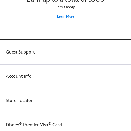
Terms apply.
Learn More
Guest Support
Account Info
Store Locator
®
®
Disney
Premier Visa
Card