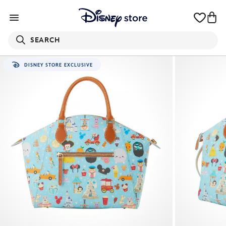
SEARCH
DISNEY STORE EXCLUSIVE