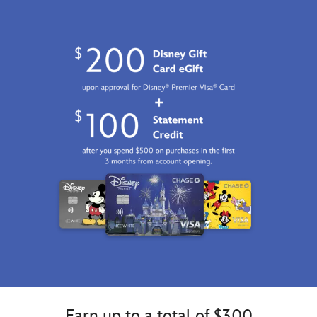
http://schema.org/InStock
Earn up to a total of $300