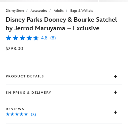
Disney Store
Accessories
Adults
Bags & Wallets
Disney Parks Dooney & Bourke Satchel
by Jerrod Maruyama – Exclusive
4.8
(8)
4.8
out
$298.00
of
5
stars,
average
rating
value.
Read
PRODUCT DETAILS
8
Reviews.
Same
SHIPPING & DELIVERY
page
link.
REVIEWS
(8)