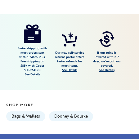
Disney
442100259429
442100259429
USD
4.8
author
298.00
8
4.8
https://www.disneystore.com/disney-
8
parks-
dooney-
bourke-
Faster shipping with
most orders sent
Our new self-service
If our price is
satchel-
within 24hrs. Plus,
returns portal offers
lowered within 7
Free shipping on
faster refunds for
days, we've got you
by-
$85+ with Code:
most items.
covered.
jerrod-
SHIPMAGIC
See Details
See Details
See Details
maruyama-
exclusive-
442100259429.html
Fri
SHOP MORE
Jan
01
Bags & Wallets
Dooney & Bourke
06:59:59
GMT
2100