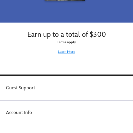
Earn up to a total of $300
Terms apply.
Learn More
Guest Support
Account Info