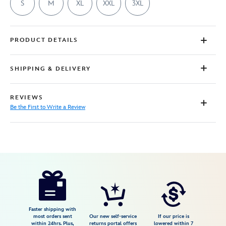
S
M
XL
XXL
3XL
PRODUCT DETAILS
SHIPPING & DELIVERY
REVIEWS
Be the First to Write a Review
Disney
7807107061053M
7807107061053M
USD
29.99
https://www.disneystore.com/disney-
princess-
flowers-
t-
Faster shipping with
most orders sent
Our new self-service
If our price is
shirt-
within 24hrs. Plus,
returns portal offers
lowered within 7