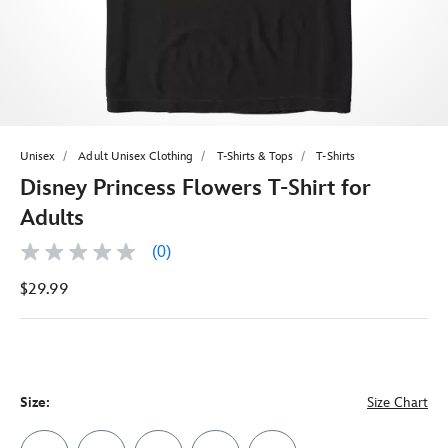
Unisex
Adult Unisex Clothing
T-Shirts & Tops
T-Shirts
Disney Princess Flowers T-Shirt for
Adults
(0)
No
rating
$29.99
value
Same
page
link.
Size:
Size Chart