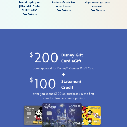
Free shipping on
faster refunds for
days, we've got you
for-
$85+ with Code:
most items.
covered.
adults-
SHIPMAGIC
See Details
See Details
See Details
7807107061053M.html
Fri
Jan
01
06:59:59
GMT
2100
http://schema.org/InStock