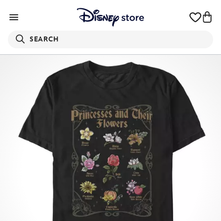
SEARCH