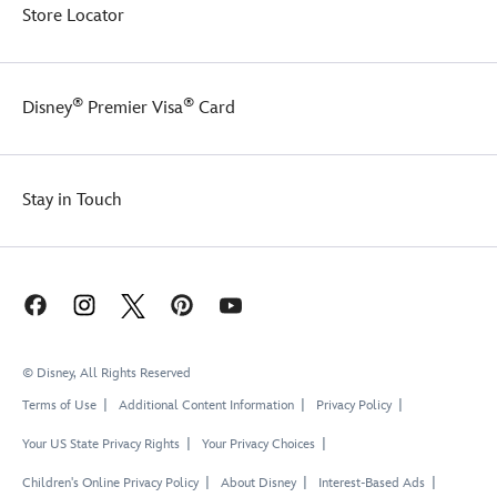
Store Locator
®
®
Disney
Premier Visa
Card
Stay in Touch
© Disney, All Rights Reserved
Terms of Use
Additional Content Information
Privacy Policy
Your US State Privacy Rights
Your Privacy Choices
Children's Online Privacy Policy
About Disney
Interest-Based Ads