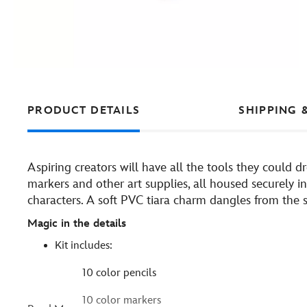
PRODUCT DETAILS
SHIPPING 
Aspiring creators will have all the tools they could dre
markers and other art supplies, all housed securely in 
characters. A soft PVC tiara charm dangles from the s
Magic in the details
Kit includes:
10 color pencils
10 color markers