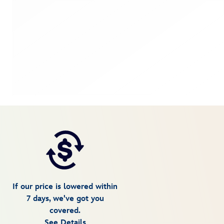
If our price is lowered within
7 days, we've got you
covered.
See Details