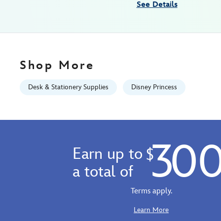
See Details
18
06:59:59
GMT
2026
http://schema.org/InStock
Shop More
Desk & Stationery Supplies
Disney Princess
30
Earn up to
$
a total of
Terms apply.
Learn More