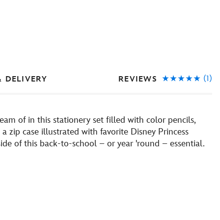
(1)
REVIEWS
& DELIVERY
am of in this stationery set filled with color pencils,
a zip case illustrated with favorite Disney Princess
ide of this back-to-school – or year 'round – essential.