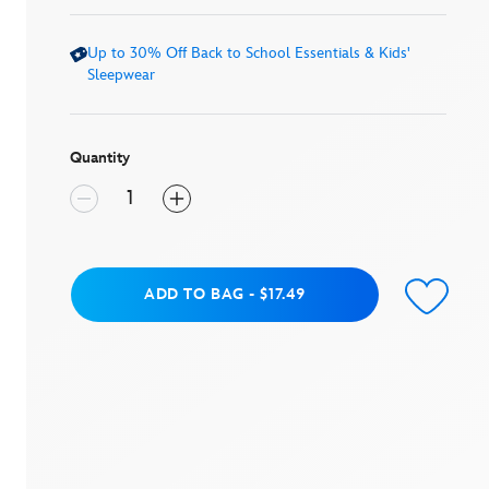
average
rating
value.
Up to 30% Off Back to School Essentials & Kids'
Read
a
Sleepwear
Review.
Same
page
link.
Quantity
Add to Bag
ADD TO BAG
-
$17.49