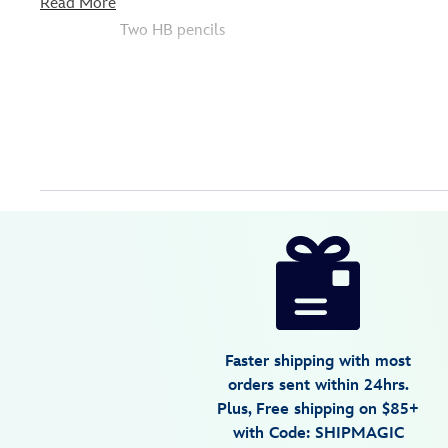
Read More
Two HB pencils
Disney
435390222532
435390222532
USD
5.0
author
17.49
1
5.0
https://www.disneystore.com/disney-
1
princess-
zip-
up-
stationery-
Faster shipping with most
kit-
orders sent within 24hrs.
435390222532.html
Plus, Free shipping on $85+
Tue
with Code: SHIPMAGIC
Aug