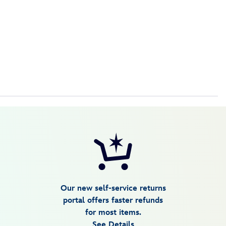
Our new self-service returns
portal offers faster refunds
for most items.
See Details