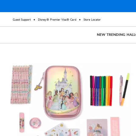
Guest Support
Disney® Premier Visa® Card
Store Locator
NEW
TRENDING
HAL