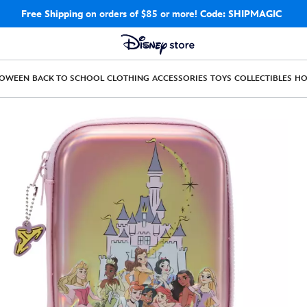
Free Shipping
on orders of $85 or more!
Code: SHIPMAGIC
LOWEEN
BACK TO SCHOOL
CLOTHING
ACCESSORIES
TOYS
COLLECTIBLES
H