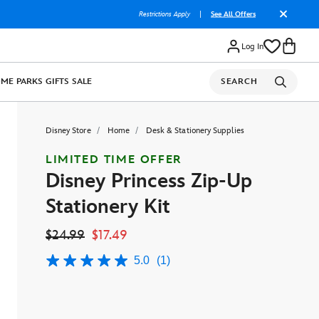
Restrictions Apply
|
See All Offers
Log In
OME
PARKS
GIFTS
SALE
SEARCH
Disney Store
Home
Desk & Stationery Supplies
LIMITED TIME OFFER
Disney Princess Zip-Up
Stationery Kit
$24.99
$17.49
5.0
(1)
5.0
out
of
5
stars,