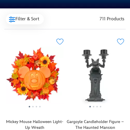
Filter & Sort
711 Products
Mickey Mouse Halloween Light-
Gargoyle Candleholder Figure –
Up Wreath
The Haunted Mansion