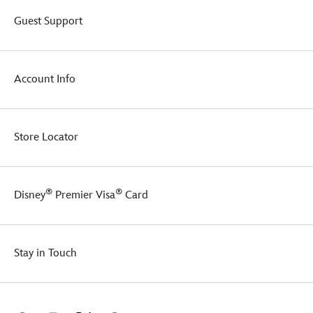
series.
Guest Support
Account Info
Store Locator
®
®
Disney
Premier Visa
Card
Stay in Touch