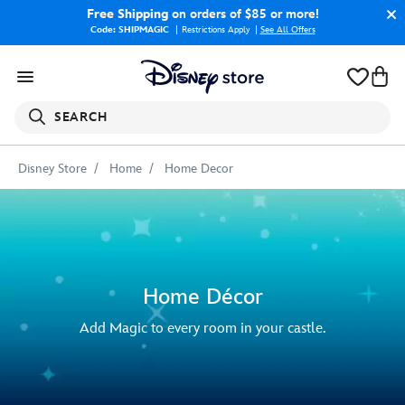
Free Shipping
on orders of $85 or more!
Code: SHIPMAGIC
Restrictions Apply
|
See All Offers
SEARCH
Disney Store
Home
Home Decor
Home Décor
Add Magic to every room in your castle.