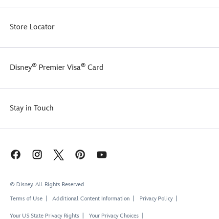
Store Locator
®
®
Disney
Premier Visa
Card
Stay in Touch
© Disney, All Rights Reserved
Terms of Use
Additional Content Information
Privacy Policy
Your US State Privacy Rights
Your Privacy Choices