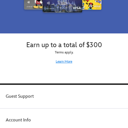
Earn up to a total of $300
Terms apply.
Learn More
Guest Support
Account Info