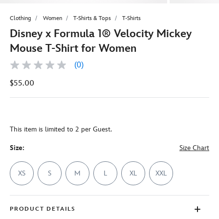
Clothing
Women
T-Shirts & Tops
T-Shirts
Disney x Formula 1® Velocity Mickey
Mouse T-Shirt for Women
(0)
No
rating
$55.00
value
Same
page
link.
This item is limited to 2 per Guest.
Size:
Size Chart
XS
S
M
L
XL
XXL
PRODUCT DETAILS