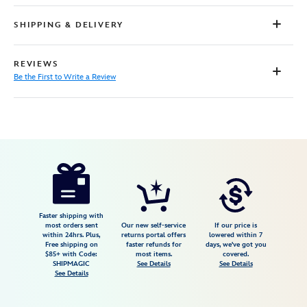
SHIPPING & DELIVERY
REVIEWS
Be the First to Write a Review
Disney
5106108281371M
5106108281371M
USD
55.00
https://www.disneystore.com/disney-
x-
formula-
1-
Faster shipping with
most orders sent
Our new self-service
If our price is
velocity-
within 24hrs. Plus,
returns portal offers
lowered within 7
Free shipping on
faster refunds for
days, we've got you
mickey-
$85+ with Code:
most items.
covered.
mouse-
SHIPMAGIC
See Details
See Details
See Details
t-
shirt-