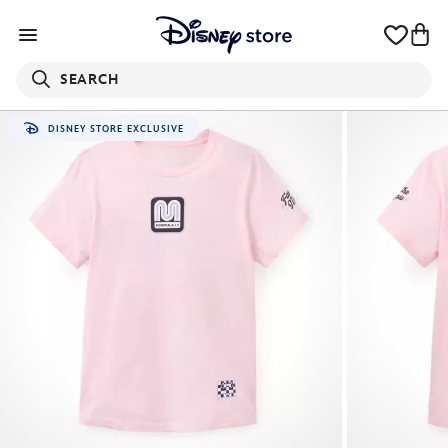
SEARCH
DISNEY STORE EXCLUSIVE