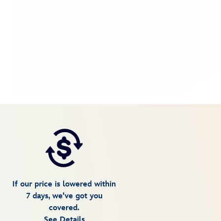
If our price is lowered within
7 days, we've got you
covered.
See Details