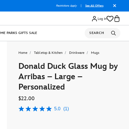
Restrictions Apply
|
See All Offers
Log In
OME
PARKS
GIFTS
SALE
SEARCH
Home
Tabletop & Kitchen
Drinkware
Mugs
Donald Duck Glass Mug by
Arribas – Large –
Personalized
$22.00
5.0
(1)
5.0
out
of
5