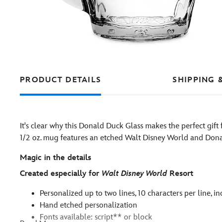
PRODUCT DETAILS
SHIPPING 
It's clear why this Donald Duck Glass makes the perfect gift
1/2 oz. mug features an etched Walt Disney World and Dona
Magic in the details
Created especially for
Walt Disney World
Resort
Personalized up to two lines, 10 characters per line, i
Hand etched personalization
Fonts available: script** or block