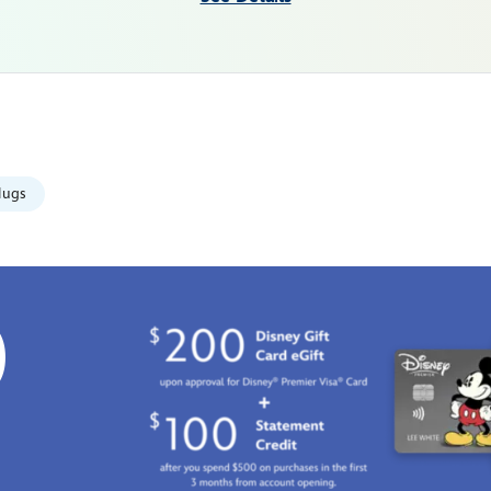
ugs
0