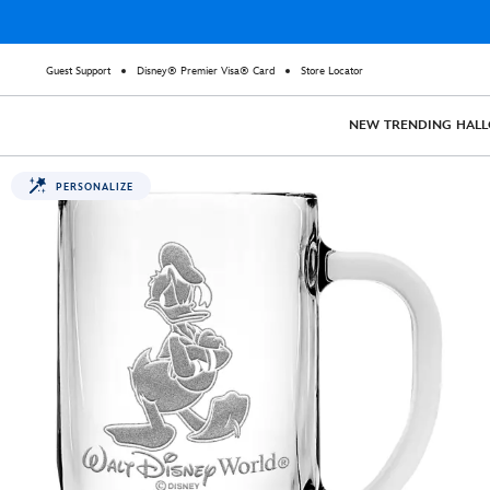
Guest Support
Disney® Premier Visa® Card
Store Locator
NEW
TRENDING
HAL
PERSONALIZE