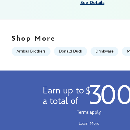
See Details
Fri
Jan
01
07:59:59
GMT
Shop More
2100
http://schema.org/InStock
Arribas Brothers
Donald Duck
Drinkware
M
30
Earn up to
$
a total of
Terms apply.
Learn More