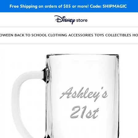
Free Shipping
on orders of $85 or more!
Code: SHIPMAGIC
LOWEEN
BACK TO SCHOOL
CLOTHING
ACCESSORIES
TOYS
COLLECTIBLES
H