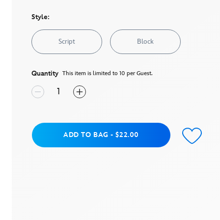
stars,
average
rating
Style:
value.
Read
a
Script
Block
Review.
Same
page
link.
Quantity
This item is limited to 10 per Guest.
Add to Bag
ADD TO BAG
-
$22.00