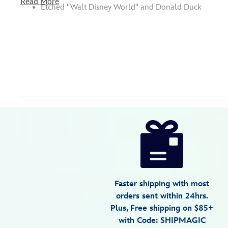
Read More
Etched ''Walt Disney World'' and Donald Duck
Disney
7409055364131MS
7409055364131MS
USD
5.0
author
22.00
1
5.0
https://www.disneystore.com/donald-
1
duck-
glass-
mug-
by-
Faster shipping with most
arribas-
orders sent within 24hrs.
large-
Plus, Free shipping on $85+
personalized-
with Code: SHIPMAGIC
7409055364131MS.html