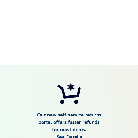
Our new self-service returns
portal offers faster refunds
for most items.
See Details