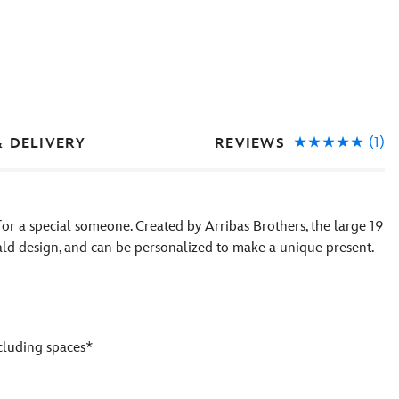
(1)
REVIEWS
& DELIVERY
 for a special someone. Created by Arribas Brothers, the large 19
ld design, and can be personalized to make a unique present.
ncluding spaces*