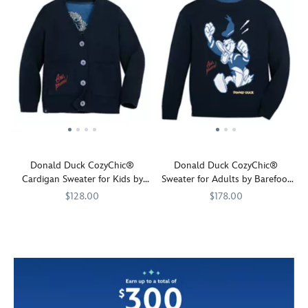
Donald Duck CozyChic®
Donald Duck CozyChic®
Cardigan Sweater for Kids by
Sweater for Adults by Barefoot
Barefoot Dreams
Dreams
$128.00
$178.00
Great
Barefoot
7002058874160M
7002058874160M
Mickey's
Barefoot
7002058874159M
7002058874159M
big
Dreams
quack-
Dreams
personality
tempered
comes
friend
in
Donald
this
Duck
pint
stars