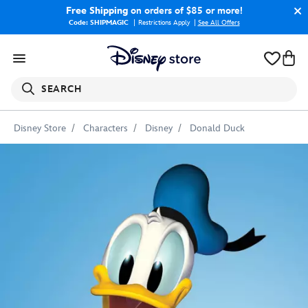
Free Shipping
on orders of $85 or more!
Code: SHIPMAGIC
Restrictions Apply
|
See All Offers
SEARCH
Disney Store
Characters
Disney
Donald Duck