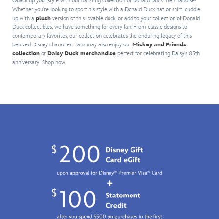
anchor
makes
Quack up your style with our dazzling collection of Donald Duck merchandise!
front
Looking
in
and
Whether you're looking to sport his style with a Donald Duck hat or shirt, cuddle
him
so
unruffled
up with a
plush
version of this lovable duck, or add to your collection of Donald
embroidered
rope
even
your
Duck collectibles, we have something for every fan. From classic designs to
on
line
design.
more
young
contemporary favorites, our collection celebrates the enduring legacy of this
the
art
Fashionable
lovable
one
beloved Disney character. Fans may also enjoy our
Mickey and Friends
front
on
afficianados
than
too,
collection
or
Daisy Duck merchandise
perfect for celebrating Daisy's 85th
of
this
of
ever,
will
anniversary! Shop now.
this
relaxed
our
so
grin
tee,
fit
foul-
long
and
his
cardigan.
tempered
as
wear
back
The
fowl
you
it.
and
soft,
will
don't
tail
button-
love
make
are
front
it!
him
depicted
sweater
blow
on
is
his
the
also
top
reverse.
accented
and
Donald
with
lose
fans
a
all
will
''D''
that
go
for
stuffing!
quackers
''Donald''
A