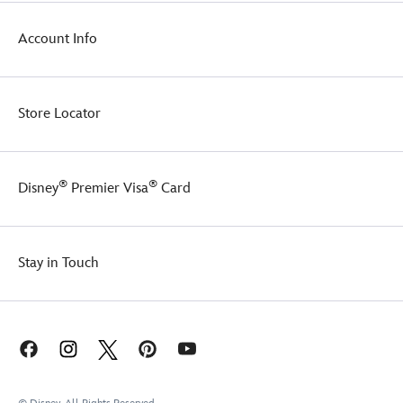
Account Info
Store Locator
®
®
Disney
Premier Visa
Card
Stay in Touch