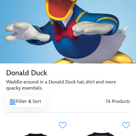
Donald Duck
Waddle around in a Donald Duck hat, shirt and more
quacky essentials.
Filter & Sort
74 Products