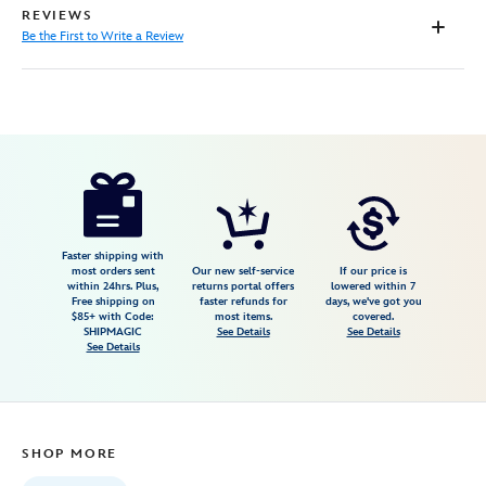
REVIEWS
Be the First to Write a Review
Disney
7807107060568M
7807107060568M
null
null
https://www.disneystore.com/ennui-
t-
shirt-
for-
Faster shipping with
most orders sent
Our new self-service
If our price is
adults-
within 24hrs. Plus,
returns portal offers
lowered within 7
Free shipping on
faster refunds for
days, we've got you
inside-
$85+ with Code:
most items.
covered.
out-
SHIPMAGIC
See Details
See Details
See Details
2-
7807107060568M.html
https://schema.org/OutOfStock
SHOP MORE