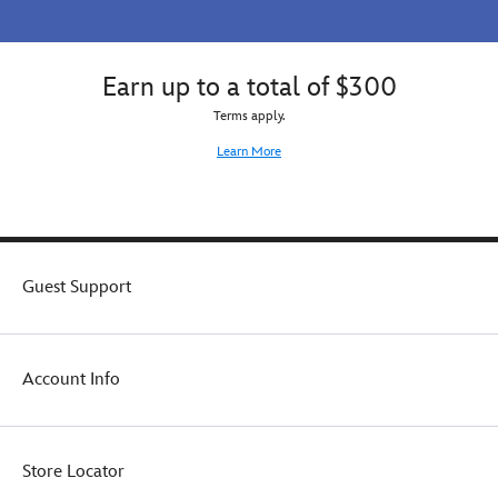
Earn up to a total of $300
Terms apply.
Learn More
Guest Support
Account Info
Store Locator