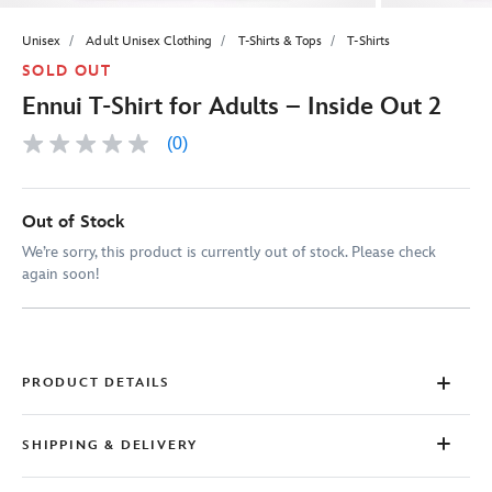
Unisex
Adult Unisex Clothing
T-Shirts & Tops
T-Shirts
SOLD OUT
Ennui T-Shirt for Adults – Inside Out 2
(0)
No
rating
value
Same
page
Out of Stock
link.
We’re sorry, this product is currently out of stock. Please check
again soon!
PRODUCT DETAILS
SHIPPING & DELIVERY