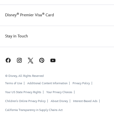
®
®
Disney
Premier Visa
Card
Stay in Touch
© Disney, All Rights Reserved
Terms of Use
Additional Content Information
Privacy Policy
Your US State Privacy Rights
Your Privacy Choices
Children's Online Privacy Policy
About Disney
Interest-Based Ads
California Transparency in Supply Chains Act