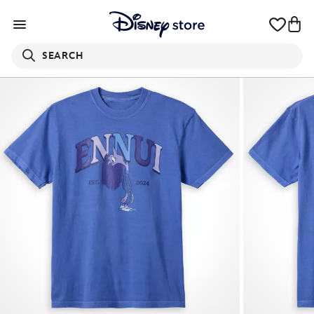
SEARCH