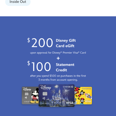
Inside Out