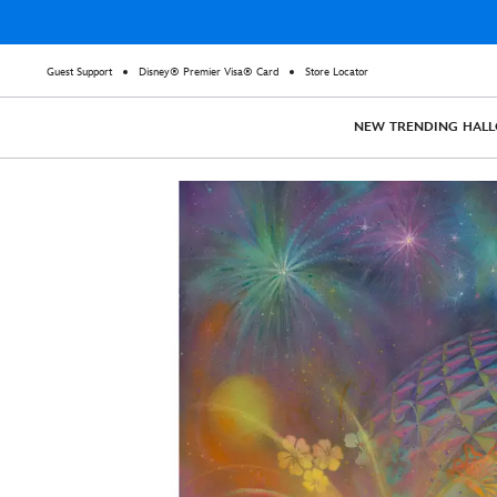
Guest Support
Disney® Premier Visa® Card
Store Locator
NEW
TRENDING
HAL