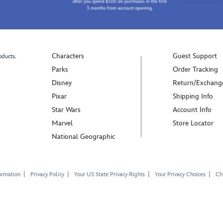
Characters
Guest Support
oducts.
Parks
Order Tracking
Disney
Return/Exchang
Pixar
Shipping Info
Star Wars
Account Info
Marvel
Store Locator
National Geographic
ormation
Privacy Policy
Your US State Privacy Rights
Your Privacy Choices
Chi