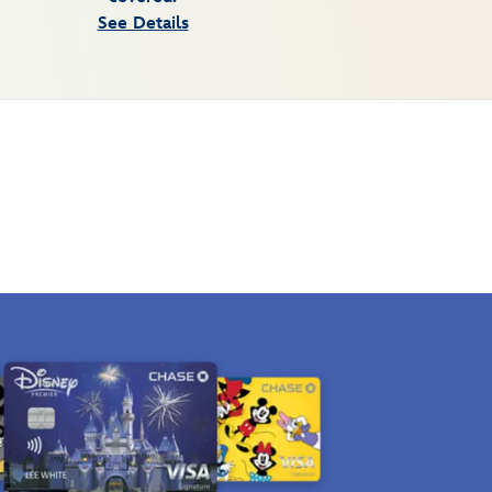
See Details