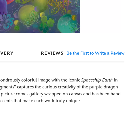
REVIEWS
Be the First to Write a Review
IVERY
wondrously colorful image with the iconic
Spaceship Earth
in
gments'' captures the curious creativity of the purple dragon
e picture comes gallery wrapped on canvas and has been hand
 accents that make each work truly unique.