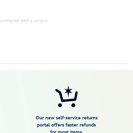
y numbered with a unique
Our new self-service returns
portal offers faster refunds
for most items.