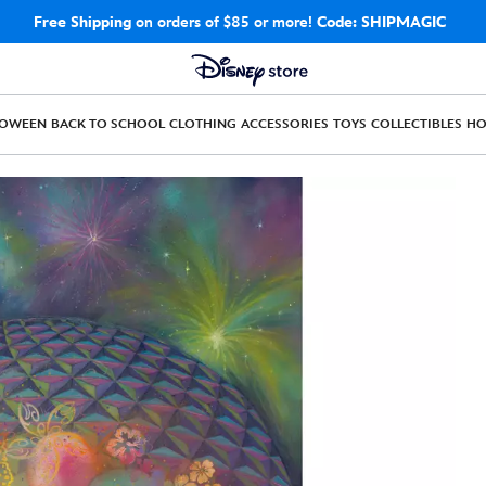
Free Shipping
on orders of $85 or more!
Code: SHIPMAGIC
LOWEEN
BACK TO SCHOOL
CLOTHING
ACCESSORIES
TOYS
COLLECTIBLES
H