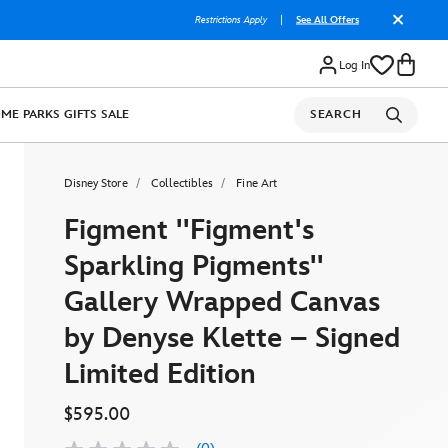
Restrictions Apply
|
See All Offers
Log In
OME
PARKS
GIFTS
SALE
SEARCH
Disney Store
Collectibles
Fine Art
Figment ''Figment's
Sparkling Pigments''
Gallery Wrapped Canvas
by Denyse Klette – Signed
Limited Edition
$595.00