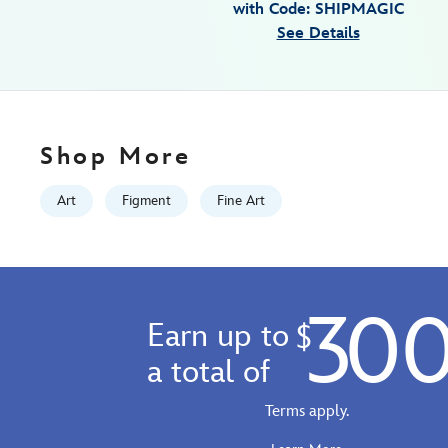
with Code: SHIPMAGIC
denyse-
See Details
klette-
signed-
limited-
edition-
470021680725.html
Shop More
Fri
Jan
Art
Figment
Fine Art
01
06:59:59
GMT
2100
30
http://schema.org/InStock
Earn up to
$
a total of
Terms apply.