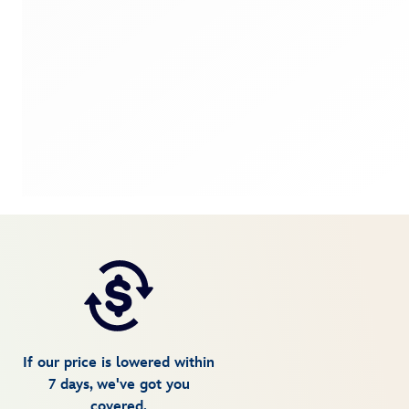
If our price is lowered within
7 days, we've got you
covered.