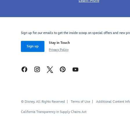
Learn More
Sign up for our emails to get the inside scoop on special offers and new pr
Stay in Touch
Sign up
Privacy Policy
© Disney, All Rights Reserved
Terms of Use
Additional Content Inf
California Transparency in Supply Chains Act