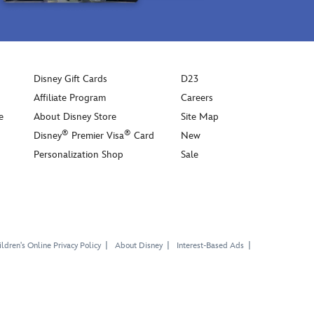
Disney Gift Cards
D23
Affiliate Program
Careers
e
About Disney Store
Site Map
®
®
Disney
Premier Visa
Card
New
Personalization Shop
Sale
ldren's Online Privacy Policy
About Disney
Interest-Based Ads