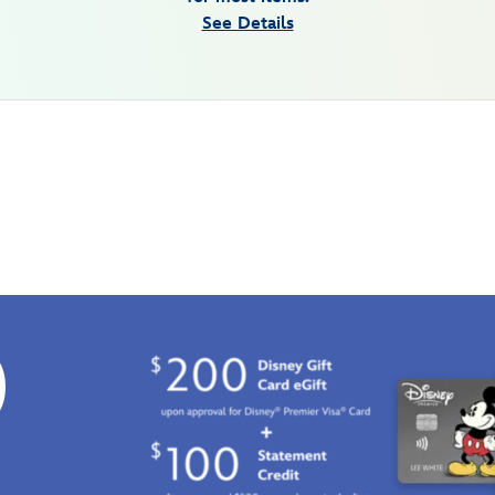
See Details
0