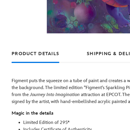
PRODUCT DETAILS
SHIPPING & DEL
Figment puts the squeeze on a tube of paint and creates a 
the background. The limited edition ''Figment's Sparkling Pi
from the
Journey Into Imagination
attraction at EPCOT. Th
signed by the artist, with hand-embellished acrylic painted
Magic in the details
Limited Edition of 295*
Includes Certificate of Authenticity