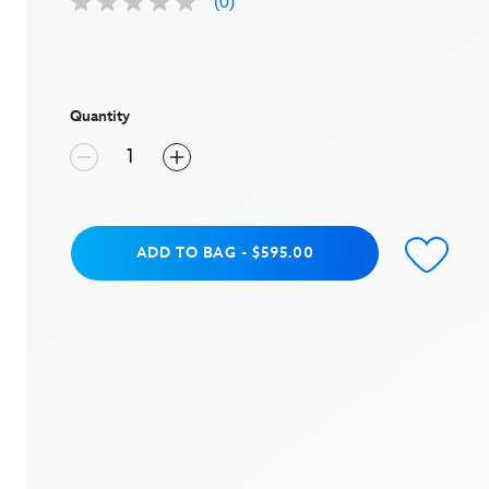
(0)
No
rating
value
Same
page
link.
Quantity
Add to Bag
ADD TO BAG
-
$595.00