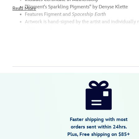
''Figment's Sparkling Pigments'' by Denyse Klette
Read More
Features Figment and
Spaceship Earth
Artwork is hand-signed by the artist and individuall
edition number
Disney
470021680725
470021680725
USD
595.00
https://www.disneystore.com/figment-
figments-
sparkling-
pigments-
gallery-
Faster shipping with most
wrapped-
orders sent within 24hrs.
canvas-
Plus, Free shipping on $85+
by-