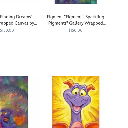
"Finding Dreams"
Figment ''Figment's Sparkling
rapped Canvas by
Pigments'' Gallery Wrapped
.Laurent – Limited
Canvas by Denyse Klette –
$150.00
$150.00
Edition
Limited Edition
647
647
Figment
470021680565
470021680565
puts
the
squeeze
on
a
tube
of
paint
and
r
creates
a
wondrously
colorful