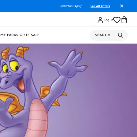
Restrictions Apply
|
See All Offers
Log In
OME
PARKS
GIFTS
SALE
SEARCH