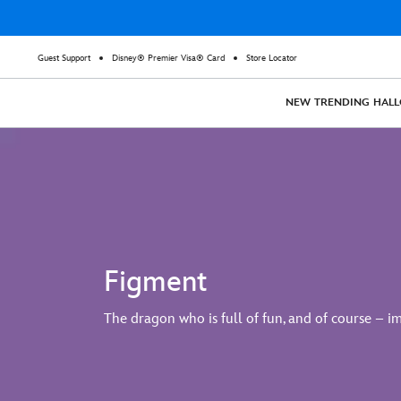
Guest Support
Disney® Premier Visa® Card
Store Locator
NEW
TRENDING
HAL
Figment
The dragon who is full of fun, and of course – i