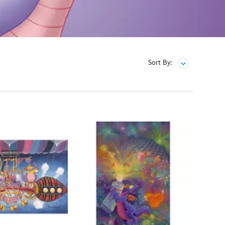
Sort By: