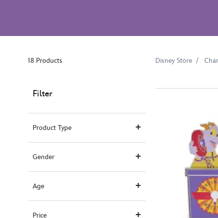
18 Products
Disney Store
Char
Filter
Product Type
Gender
Age
Price