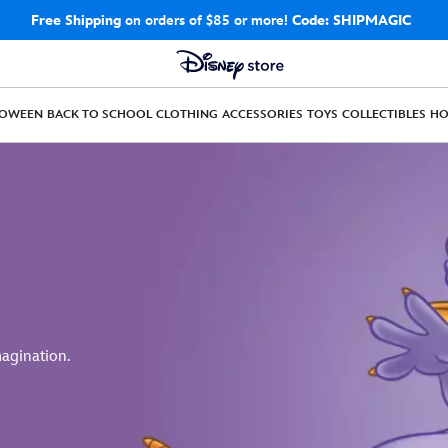
Free Shipping
on orders of $85 or more!
Code: SHIPMAGIC
LOWEEN
BACK TO SCHOOL
CLOTHING
ACCESSORIES
TOYS
COLLECTIBLES
H
magination.