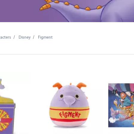
acters
Disney
Figment