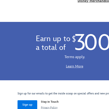
Into
Disney merchandis
delight
on
Imagination
in
canvas
attraction
this
and
at
Disney
is
EPCOT.
Babies
hand
''Dreamfinder
plush
signed
30
Paints
that's
by
Earn up to
$
Figment''
swaddled
the
comes
a total of
in
artist
gallery
a
and
wrapped
Terms apply.
fuzzy
has
on
blanket
been
canvas
Learn More
pouch.
hand-
and
So
embellished
ready
soft
with
to
and
acrylic
hang
cuddly,
painted
in
Sign up for our emails to get the inside scoop on special offers and new pr
he'll
accents.
your
inspire
Stay in Touch
home.
Sign up
dreamfinders
Privacy Policy