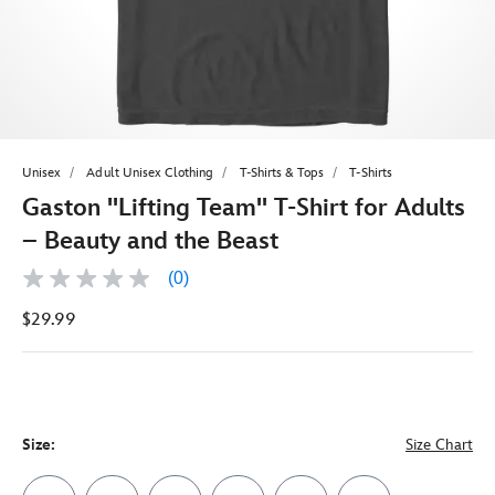
Unisex
Adult Unisex Clothing
T-Shirts & Tops
T-Shirts
Gaston ''Lifting Team'' T-Shirt for Adults
– Beauty and the Beast
(0)
No
rating
$29.99
value
Same
page
link.
Size:
Size Chart