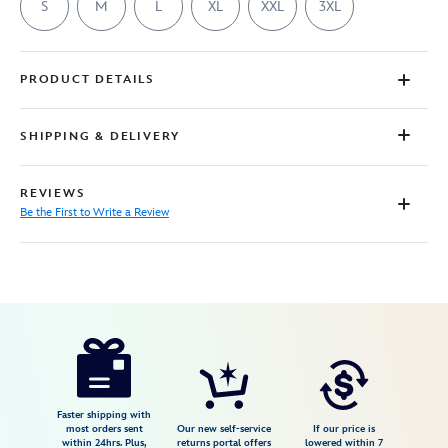
S
M
L
XL
XXL
3XL
PRODUCT DETAILS
SHIPPING & DELIVERY
REVIEWS
Be the First to Write a Review
Disney
7807107061154M
7807107061154M
USD
29.99
https://www.disneystore.com/gaston-
lifting-
team-
t-
Faster shipping with
most orders sent
Our new self-service
If our price is
shirt-
within 24hrs. Plus,
returns portal offers
lowered within 7