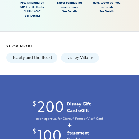
Free shipping on
faster refunds for
days, we've got you
for-
$85+ with Code:
most items.
covered.
adults-
SHIPMAGIC
See Details
See Details
See Details
beauty-
and-
the-
beast-
SHOP MORE
7807107061154M.html
Fri
Beauty and the Beast
Disney Villains
Jan
01
07:59:59
GMT
2100
http://schema.org/InStock