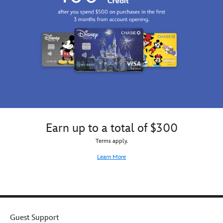
Earn up to a total of $300
Terms apply.
Learn More
Guest Support