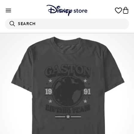
SEARCH