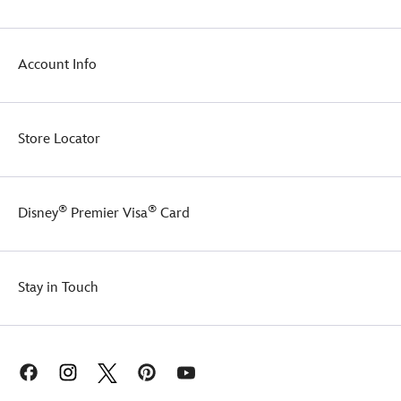
Account Info
Store Locator
®
®
Disney
Premier Visa
Card
Stay in Touch