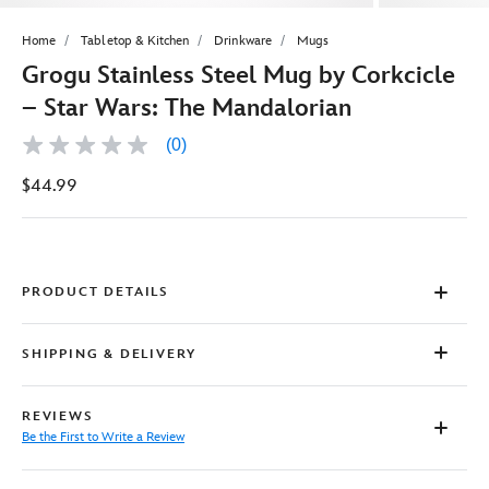
Home
Tabletop & Kitchen
Drinkware
Mugs
Grogu Stainless Steel Mug by Corkcicle
– Star Wars: The Mandalorian
(0)
No
rating
$44.99
value
Same
page
link.
PRODUCT DETAILS
SHIPPING & DELIVERY
REVIEWS
Be the First to Write a Review