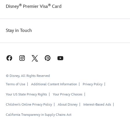
®
®
Disney
Premier Visa
Card
Stay in Touch
© Disney, All Rights Reserved
Terms of Use
Additional Content Information
Privacy Policy
Your US State Privacy Rights
Your Privacy Choices
Children's Online Privacy Policy
About Disney
Interest-Based Ads
California Transparency in Supply Chains Act