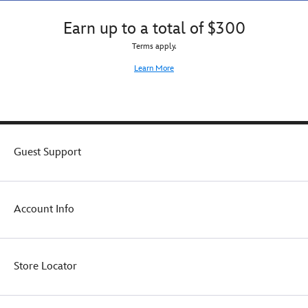
Earn up to a total of $300
Terms apply.
Learn More
Guest Support
Account Info
Store Locator