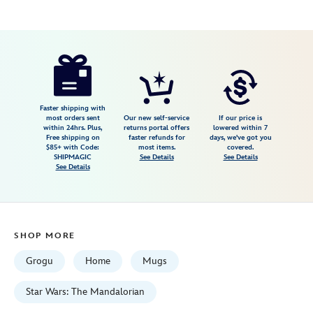
Disney
810040312427
810040312427
USD
44.99
https://www.disneystore.com/grogu-
stainless-
steel-
mug-
Faster shipping with
most orders sent
Our new self-service
If our price is
by-
within 24hrs. Plus,
returns portal offers
lowered within 7
Free shipping on
faster refunds for
days, we've got you
corkcicle-
$85+ with Code:
most items.
covered.
star-
SHIPMAGIC
See Details
See Details
See Details
wars-
the-
mandalorian-
810040312427.html
SHOP MORE
Fri
Jan
Grogu
Home
Mugs
01
06:59:59
Star Wars: The Mandalorian
GMT