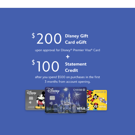
2100
http://schema.org/InStock