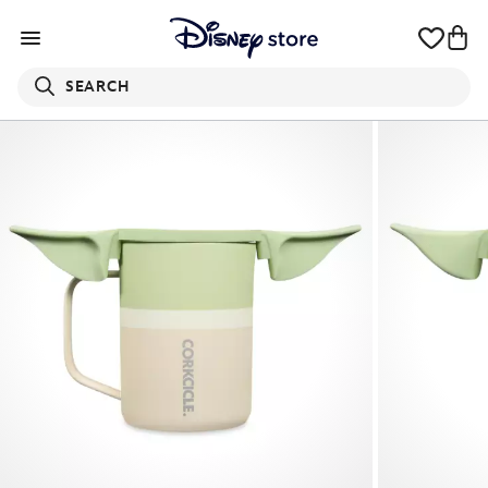
SEARCH