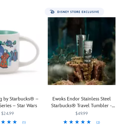
the
forest
DISNEY STORE EXCLUSIVE
planet
of
Endor
as
you
sip
your
morning
cup
of
coffee
or
tea.
 by Starbucks® –
Ewoks Endor Stainless Steel
Part
Series – Star Wars
Starbucks® Travel Tumbler -
of
Star Wars
$24.99
$49.99
the Starbucks®
Discovery
(1)
(2)
Series
968
968
Cuddly
Starbucks
433130742623
433130742623
Star