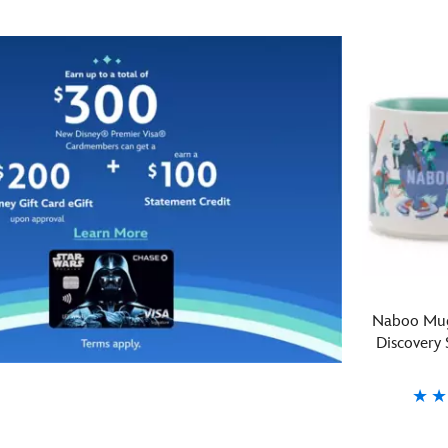
on
the
top
Droid
of
Depot
R2-
at
D2
Star
and
Wars:
R5-
Galaxy's
D4
Edge
are
in
turned
Disneyland
upside
and
down
Disney's
to
Hollywood
form
Studios
a
comes
Naboo Mug
dual
this
Discovery 
droid
glass
stack
tumbler.
for
Featuring
this
a
Fond
Starbucks
433130742
433130742
sculpted
detailed