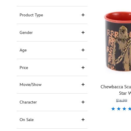
Product Type
Gender
Age
Price
Movie/Show
Chewbacca Scu
Star 
$16.99
Character
Roar
433119126451
433119126451
On Sale
back