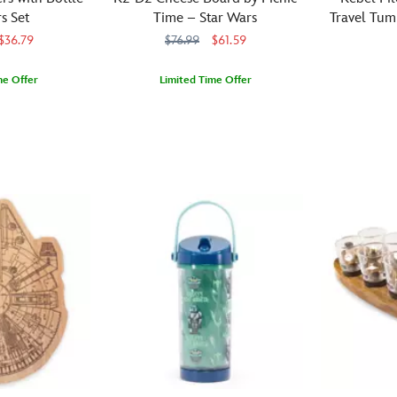
tools
Star
is
inspired
s Set
Time – Star Wars
Travel Tum
made
Wars
exposed
by
S
$36.79
$76.99
$61.59
from
fans
within,
Darth
durable,
will
part
Vader's
Inspired
Corkcicle
810102846
810102846
me Offer
Limited Time Offer
rust-
reach
of
Lightsaber
by
resistant
Serve
Arribas
099967571517
099967571517
for
a
hilt.
the
stainless
up
this
beam-
The
distinctive
steel,
your
hot
like
detailed
orange
this
favorite
beverage
inner
design
flight
three-
snacks
cup
sleeve.
includes
suits
piece
with
before
Slide
a
of
set
the
embarking
the
light-
the
is
help
on
button
up
Rebel
designed
of
their
on
translucent
pilots,
to
the
next
the
red
this
handle
galaxy’s
mission.
side
spout
Star
the
most
to
based
Wars
high
loyal
hear
on
travel
heat
droid
authentic
the
tumbler
of
using
Lightsaber
color
by
any