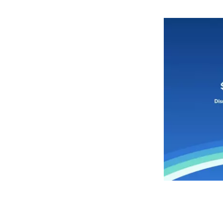
to
life
each
morning
alongside
your
favorite
starship
co-
pilot
with
this
sculpted
ceramic
mug
featuring
Chewbacca
on
one
side
and