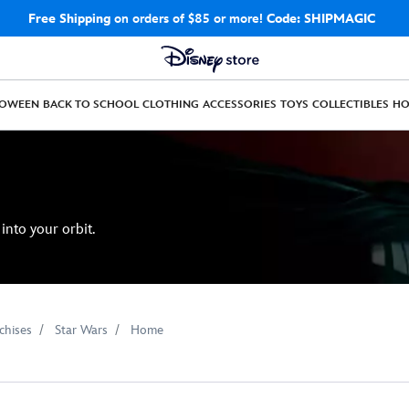
Free Shipping
on orders of $85 or more!
Code: SHIPMAGIC
LOWEEN
BACK TO SCHOOL
CLOTHING
ACCESSORIES
TOYS
COLLECTIBLES
H
into your orbit.
chises
Star Wars
Home