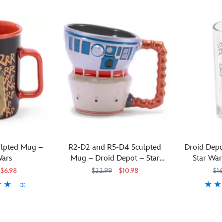
lpted Mug –
R2-D2 and R5-D4 Sculpted
Droid Depo
Wars
Mug – Droid Depot – Star
Star War
Wars: Galaxy's Edge
$6.98
$22.99
$10.98
$1
(3)
The
433110235091
433110235091
domes
Direct
4331102352
4331102352
formerly
from