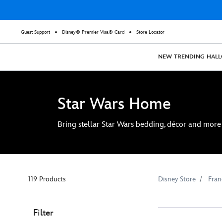
Guest Support
Disney® Premier Visa® Card
Store Locator
NEW
TRENDING
HAL
Star Wars Home
Bring stellar Star Wars bedding, décor and more 
119 Products
Disney Store
Fran
Filter