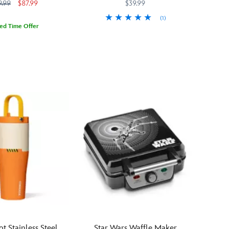
with Built-In Straw – Star Wars
9.99
$87.99
$39.99
the
with
perfect
(1)
Jabba
way
ted Time Offer
the
You'll
433110472434
433110472434
to
923
923
Hutt's
feel
sip
pet,
the
in
Pateesa
same
celebration
–
about
of
comes
this
Star
home
stainless
Wars
in
steel
Day
the
water
May
form
bottle
the
of
as
4th.
a
The
wall
Mandalorian
art
feels
sculpture
about
with
Grogu
antiqued
when
bronze
he
ot Stainless Steel
Star Wars Waffle Maker