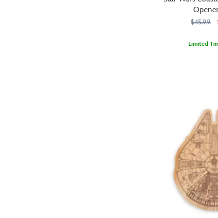
with
Starbucks®
Opener
ombre
ornament
$45.99
effect.
set
Pair
includes
it
Limited Ti
three
with
These
099967554695
099967554695
miniature
our
Star
ceramic
coordinating
Wars
wooden
mugs
Boba
coasters
detailing
Fett
are
unforgettable
backpack
more
moments,
for
than
characters
added
just
and
convenience
a
landmarks
when
place
associated
adventuring
to
with
through
rest
the
the
your
planets.
galaxy.
glass
Part
of
of