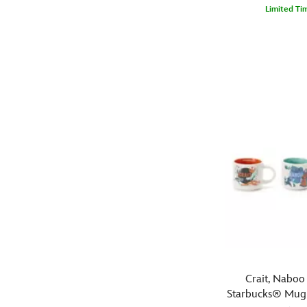
had
Limited Ti
his
Pack
444040399760
444040399760
coffee!
a
bountiful
meal
each
day
in
Boba
Fett's
canvas
lunchbox.
The
Star
Wars
mercenary's
familiar
figure
Crait, Naboo
is
Starbucks® Mug
featured