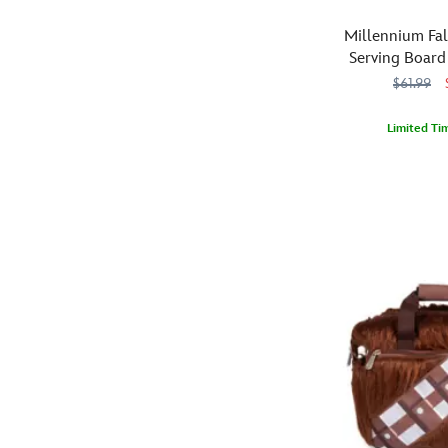
blue
the
milk
Discovery
Millennium Fa
or
Series,
Serving Board
other
they
$61.99
choice
come
of
in
Limited Ti
beverage.
a
Each
Smuggle
099967543316
099967543316
gift
of
all
box
the
kinds
and
four
of
each
coasters
delights
one
in
to
hangs
this
your
on
set
table
a
features
with
removable
a
this
string.
detailed
Millennium
Fun
laser-
Falcon
to
engraved
wooden
display
design
serving
and,