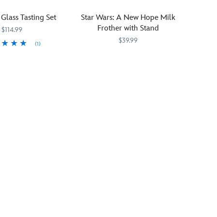
scare
of
on
every
the
the
 Glass Tasting Set
Star Wars: A New Hope Milk
time
legendary
light
Frother with Stand
$114.99
they
bounty
side
$39.99
catch
(1)
hunter
or
a
and
the
229
229
Stir
Select
655772026941
655772026941
glance!
his
dark
up
Brands
little
side.
memories
charge.
Featuring
of
The
dynamic
Star
glossy
X-
Wars:
image
wing
A
stands
starfighter
New
!
out
graphics
Hope
against
on
with
the
the
this
satin
lid,
frother
cream
this
featuring
background
Star
artwork
and
Wars
inspired
is