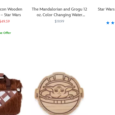
this
sound
of
Corkcicle
fiery
R2-
effects
the
is
lcon Wooden
The Mandalorian and Grogu 12
Star Wars
BBQ
D2
and
Dark
ideal
 – Star Wars
oz. Color Changing Water
battle.
cheese
see
Lord's
to
Bottle – Star Wars
$49.59
$19.99
Each
board.
the
Lightsaber
take
of
This
inner
blade.
on
Reach
433110858214
433110858214
Raise
099967551
099967551
me Offer
the
durable
bottle
It
aeronautical
for
a
three
cutting
light
also
adventures
the
toast
essential
board
up. The
includes
in
water
to
tools
is
Force
authentic
a
bottle
the
—
expertly
is
Lightsaber
galaxy
bursting
Star
tongs,
crafted
with
sounds
far,
with
Wars
fork
from
your
and
far
character.
saga
and
eco-
refreshment
a
away,
''Galaxy's
with
spatula
friendly
flip-
or
Most
this
—
parawood,
up
even
Wanted''
glass
features
making
lid
closer
pair,
tasting
a
it
angled
to
Grogu
set
detailed
a
just
home.
and
that
Lightsaber
sustainable
like
Triple
Din
would
handle,
choice
Vader's