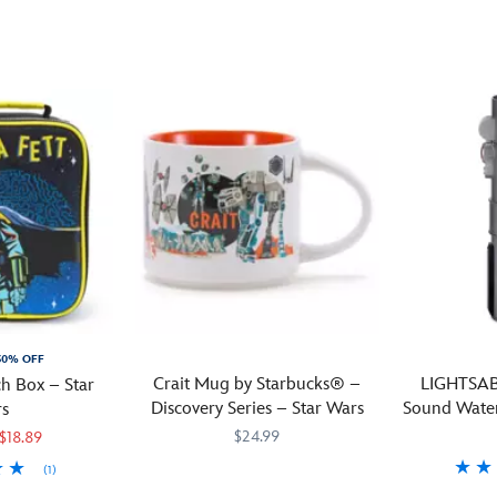
memories
ceramic
schematic
of
coffee
of
sitting
mug
an
by
direct
R2
the
from
Series
lake
the
Astromech
on
Droid
Droid,
Naboo
Depot
it's
will
at
like
come
Star
a
to
Wars
:
devoted
mind
Galaxy's
droid;
as
Edge
always
you
in
there
sip
Disneyland
when
30% OFF
your
and
you
Crait Mug by Starbucks® –
LIGHTSAB
h Box – Star
morning
Disney's
need
Discovery Series – Star Wars
Sound Water
s
brew.
Hollywood
it.
$24.99
$18.89
This
Studios.
Starbucks®
(1)
Your
Starbucks
433130742883
433130742883
In
Collection