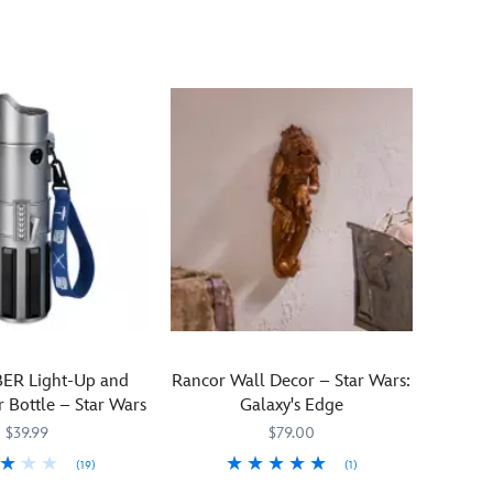
Ewoks
Wars
march
Collection,
across
this
this
mug
textured
features
stainless
some
steel
of
Starbucks®
your
travel
favorite
tumbler
icons
in
from
a
Return
green,
of
serene
the
Endor
Jedi
scene
including
ER Light-Up and
Rancor Wall Decor – Star Wars:
featuring
Ewoks
 Bottle – Star Wars
Galaxy's Edge
silhouettes
and
$39.99
$79.00
and
Princess
''Endor''
(19)
(1)
Leia.
text.