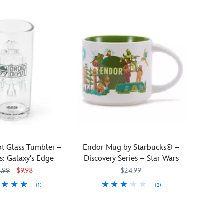
t Glass Tumbler –
Endor Mug by Starbucks® –
s: Galaxy's Edge
Discovery Series – Star Wars
6.99
$9.98
$24.99
(1)
(2)
51
51
Escape
Starbucks
433130742708
433130742708
to