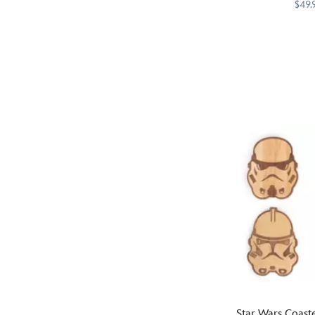
– Discovery Seri
$49.
on
the
Memories
Starbucks
433130743040
433130743040
front
of
of
Crait,
this
Naboo
fully
and
insulated
Endor
zip
are
case,
so
along
vivid
with
you
textured
can
ink
reach
letters
out
and
and
an
touch
allover
them.
printed
This
star
Star
field
Wars
Star Wars Coaste