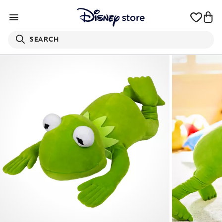
SEARCH