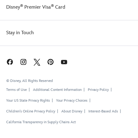
®
®
Disney
Premier Visa
Card
Stay in Touch
© Disney, All Rights Reserved
Terms of Use
Additional Content Information
Privacy Policy
Your US State Privacy Rights
Your Privacy Choices
Children's Online Privacy Policy
About Disney
Interest-Based Ads
California Transparency in Supply Chains Act