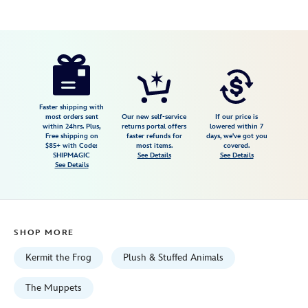
Disney
415168202102
415168202102
USD
5.0
author
34.99
5
5.0
https://www.disneystore.com/kermit-
5
cuddleez-
plush-
the-
Faster shipping with
most orders sent
Our new self-service
If our price is
muppets-
within 24hrs. Plus,
returns portal offers
lowered within 7
Free shipping on
faster refunds for
days, we've got you
large%C2%A027-
$85+ with Code:
most items.
covered.
12-
SHIPMAGIC
See Details
See Details
See Details
415168202102.html
Fri
Jan
01
SHOP MORE
06:59:59
GMT
Kermit the Frog
Plush & Stuffed Animals
2100
http://schema.org/InStock
The Muppets