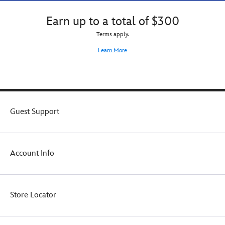
Earn up to a total of $300
Terms apply.
Learn More
Guest Support
Account Info
Store Locator