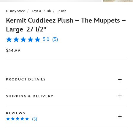
Disney Store
Toys & Plush
Plush
Kermit Cuddleez Plush – The Muppets –
Large 27 1/2''
5.0
(5)
5.0
out
$34.99
of
5
stars,
average
rating
value.
Read
PRODUCT DETAILS
5
Reviews.
Same
SHIPPING & DELIVERY
page
link.
REVIEWS
(5)