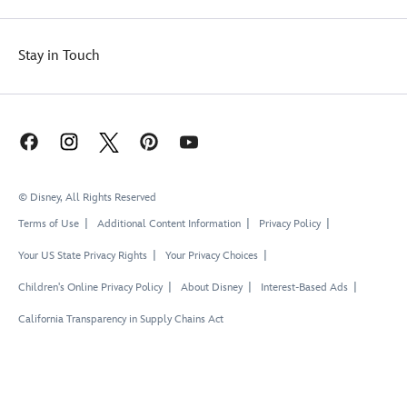
Stay in Touch
© Disney, All Rights Reserved
Terms of Use
Additional Content Information
Privacy Policy
Your US State Privacy Rights
Your Privacy Choices
Children's Online Privacy Policy
About Disney
Interest-Based Ads
California Transparency in Supply Chains Act