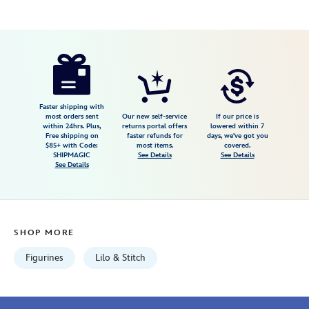
Disney
842181152099
842181152099
USD
74.99
https://www.disneystore.com/lilo-
stitch-
ohana-
musical-
Faster shipping with
most orders sent
Our new self-service
If our price is
figure-
within 24hrs. Plus,
returns portal offers
lowered within 7
Free shipping on
faster refunds for
days, we've got you
by-
$85+ with Code:
most items.
covered.
precious-
SHIPMAGIC
See Details
See Details
See Details
moments-
842181152099.html
Fri
Jan
SHOP MORE
01
06:59:59
Figurines
Lilo & Stitch
GMT
2100
http://schema.org/InStock