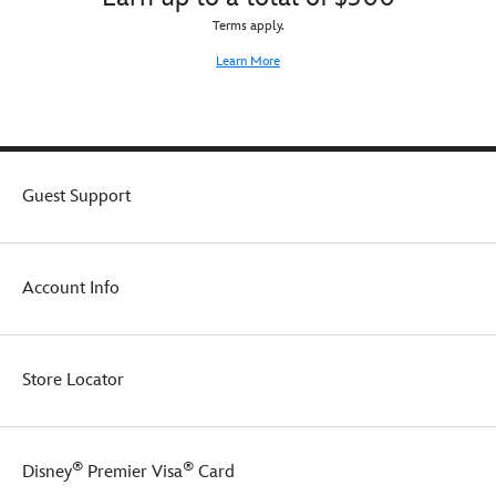
Terms apply.
Learn More
Guest Support
Account Info
Store Locator
®
®
Disney
Premier Visa
Card