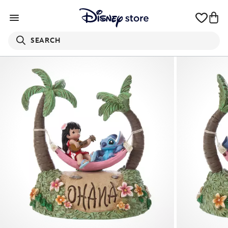
SEARCH