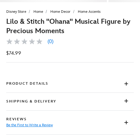
Disney Store
Home
Home Decor
Home Accents
Lilo & Stitch ''Ohana'' Musical Figure by
Precious Moments
(0)
No
rating
$74.99
value
Same
page
link.
PRODUCT DETAILS
SHIPPING & DELIVERY
REVIEWS
Be the First to Write a Review