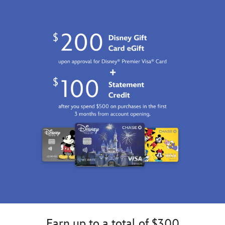
Earn up to a total of $300