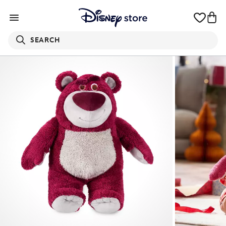
SEARCH