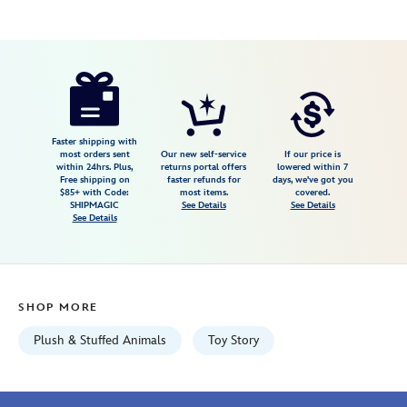
Disney
412313398178
412313398178
USD
4.9
author
29.99
82
4.9
https://www.disneystore.com/lotso-
82
scented-
plush-
toy-
Faster shipping with
most orders sent
Our new self-service
If our price is
story-
within 24hrs. Plus,
returns portal offers
lowered within 7
Free shipping on
faster refunds for
days, we've got you
3-
$85+ with Code:
most items.
covered.
medium-
SHIPMAGIC
See Details
See Details
See Details
13-
412313398178.html
Fri
Jan
SHOP MORE
01
07:59:59
Plush & Stuffed Animals
Toy Story
GMT
2100
http://schema.org/InStock