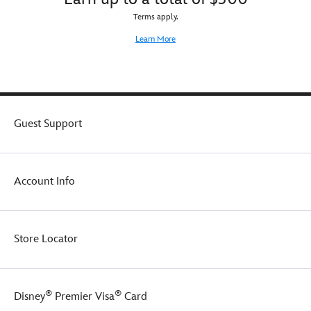
Terms apply.
Learn More
Guest Support
Account Info
Store Locator
®
®
Disney
Premier Visa
Card