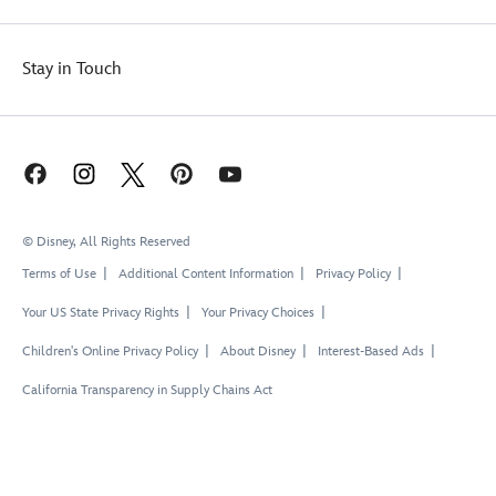
Stay in Touch
© Disney, All Rights Reserved
Terms of Use
Additional Content Information
Privacy Policy
Your US State Privacy Rights
Your Privacy Choices
Children's Online Privacy Policy
About Disney
Interest-Based Ads
California Transparency in Supply Chains Act