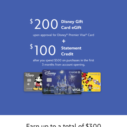
Earn up to a total of $300