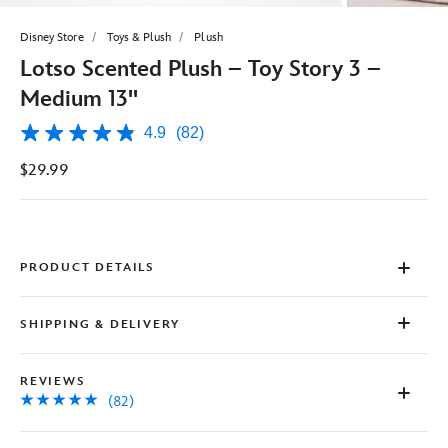
Disney Store
Toys & Plush
Plush
Lotso Scented Plush – Toy Story 3 –
Medium 13''
4.9
(82)
4.9
out
$29.99
of
5
stars,
average
rating
value.
Read
PRODUCT DETAILS
82
Reviews.
Same
SHIPPING & DELIVERY
page
link.
REVIEWS
(82)