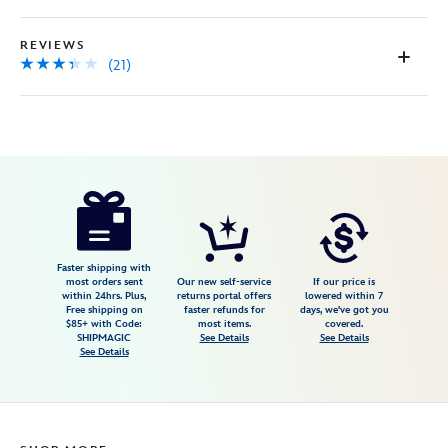
REVIEWS
(21)
Disney
419071781068
419071781068
USD
3.3
author
34.99
21
3.3
https://www.disneystore.com/magicband-
21
cream-
419071781068.html
Fri
Faster shipping with
most orders sent
Our new self-service
If our price is
Jan
within 24hrs. Plus,
returns portal offers
lowered within 7
Free shipping on
faster refunds for
days, we've got you
01
$85+ with Code:
most items.
covered.
06:59:59
SHIPMAGIC
See Details
See Details
See Details
GMT
2100
http://schema.org/InStock