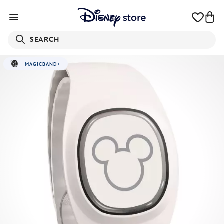
SEARCH
MAGICBAND+