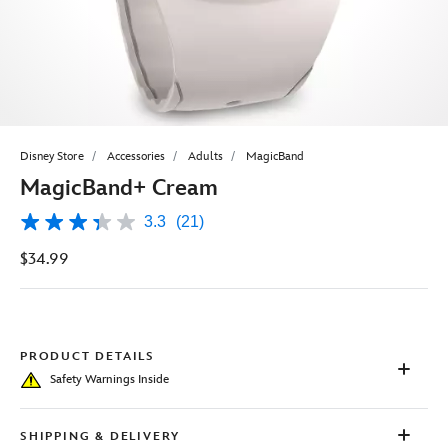
Disney Store
Accessories
Adults
MagicBand
MagicBand+ Cream
3.3
(21)
3.3
out
$34.99
of
5
stars,
average
rating
value.
Read
PRODUCT DETAILS
21
Safety Warnings Inside
Reviews.
Same
page
link.
SHIPPING & DELIVERY