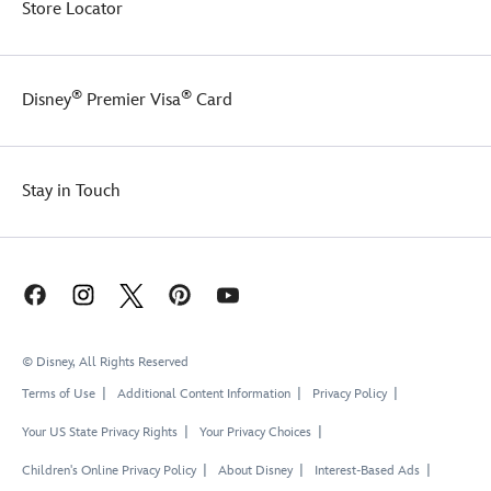
Store Locator
®
®
Disney
Premier Visa
Card
Stay in Touch
© Disney, All Rights Reserved
Terms of Use
Additional Content Information
Privacy Policy
Your US State Privacy Rights
Your Privacy Choices
Children's Online Privacy Policy
About Disney
Interest-Based Ads