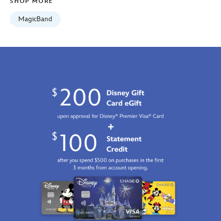
SHOP MORE
MagicBand