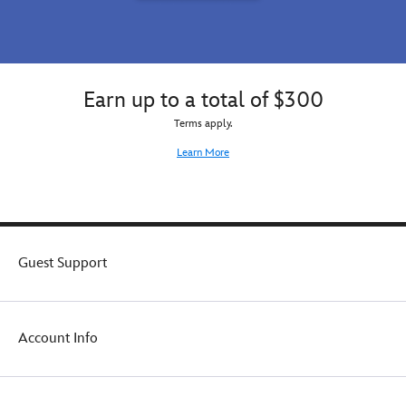
Earn up to a total of $300
Terms apply.
Learn More
Guest Support
Account Info