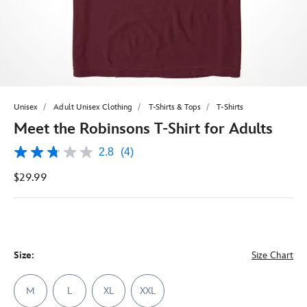
Unisex
Adult Unisex Clothing
T-Shirts & Tops
T-Shirts
Meet the Robinsons T-Shirt for Adults
2.8
(4)
2.8
out
$29.99
of
5
stars,
average
rating
value.
Read
4
Size:
Size Chart
Reviews.
Same
page
M
L
XL
XXL
link.