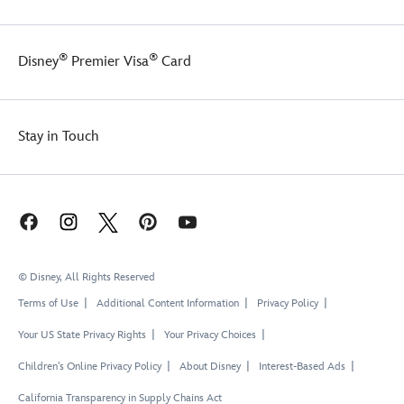
®
®
Disney
Premier Visa
Card
Stay in Touch
© Disney, All Rights Reserved
Terms of Use
Additional Content Information
Privacy Policy
Your US State Privacy Rights
Your Privacy Choices
Children's Online Privacy Policy
About Disney
Interest-Based Ads
California Transparency in Supply Chains Act