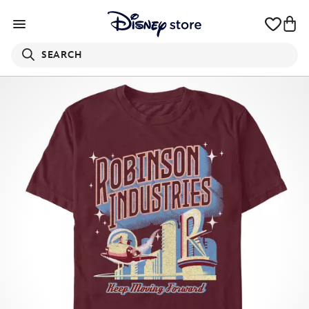
SEARCH