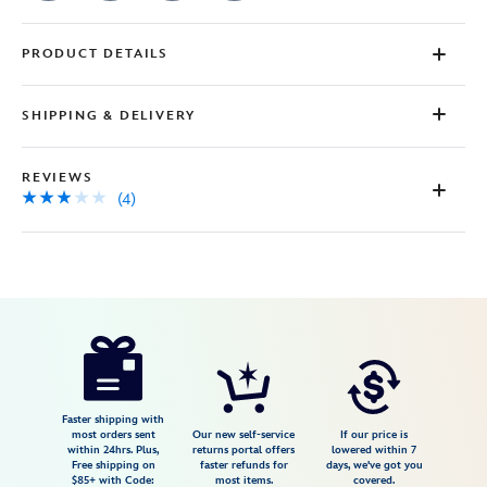
PRODUCT DETAILS
SHIPPING & DELIVERY
REVIEWS
(4)
Disney
7807107060782M
7807107060782M
USD
2.8
author
29.99
4
2.8
https://www.disneystore.com/meet-
4
the-
robinsons-
t-
Faster shipping with
most orders sent
Our new self-service
If our price is
shirt-
within 24hrs. Plus,
returns portal offers
lowered within 7
Free shipping on
faster refunds for
days, we've got you
for-
$85+ with Code:
most items.
covered.