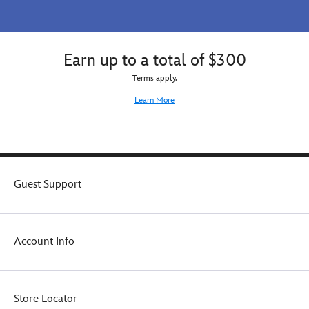
Earn up to a total of $300
Terms apply.
Learn More
Guest Support
Account Info
Store Locator