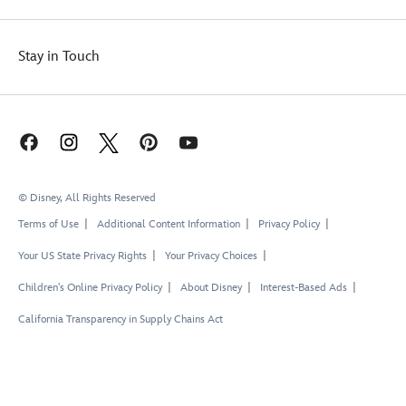
Stay in Touch
© Disney, All Rights Reserved
Terms of Use
Additional Content Information
Privacy Policy
Your US State Privacy Rights
Your Privacy Choices
Children's Online Privacy Policy
About Disney
Interest-Based Ads
California Transparency in Supply Chains Act