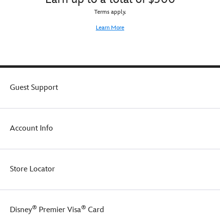
Terms apply.
Learn More
Guest Support
Account Info
Store Locator
®
®
Disney
Premier Visa
Card