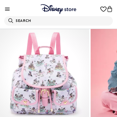
SEARCH