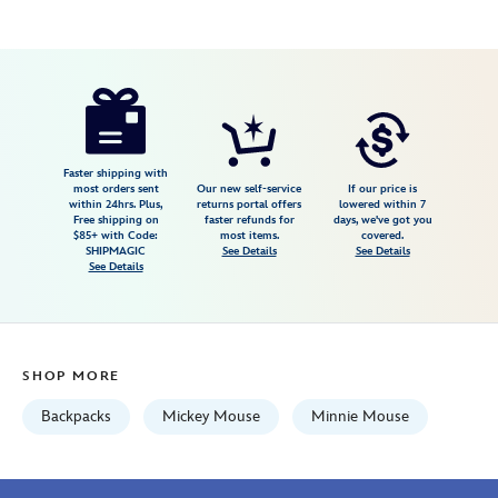
Disney
840383250377
840383250377
USD
5.0
author
205.00
1
5.0
https://www.disneystore.com/mickey-
1
and-
minnie-
mouse-
Faster shipping with
most orders sent
Our new self-service
If our price is
in-
within 24hrs. Plus,
returns portal offers
lowered within 7
Free shipping on
faster refunds for
days, we've got you
the-
$85+ with Code:
most items.
covered.
parks-
SHIPMAGIC
See Details
See Details
See Details
backpack-
by-
stoney-
clover-
SHOP MORE
lane-
840383250377.html
Backpacks
Mickey Mouse
Minnie Mouse
Fri
Jan
01