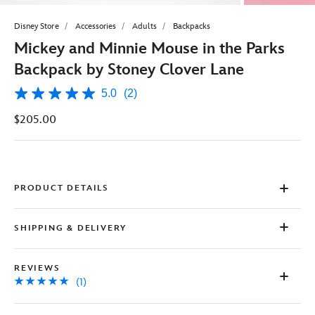
Disney Store
Accessories
Adults
Backpacks
Mickey and Minnie Mouse in the Parks
Backpack by Stoney Clover Lane
5.0
(2)
5.0
out
$205.00
of
5
stars,
average
rating
value.
Read
PRODUCT DETAILS
2
Reviews.
Same
SHIPPING & DELIVERY
page
link.
REVIEWS
(1)