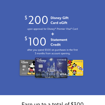
07:59:59
GMT
2100
http://schema.org/InStock
Earn up to a total of $300