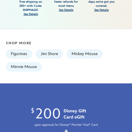
Free shipping on
faster refunds for
days, we've got you
in-
$85+ with Code:
most items.
covered.
swing-
SHIPMAGIC
See Details
See Details
See Details
figure-
by-
jim-
shore-
SHOP MORE
028399283316.html
Fri
Figurines
Jim Shore
Mickey Mouse
Jan
01
Minnie Mouse
07:59:59
GMT
2100
https://schema.org/OutOfStock