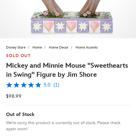
Disney Store
Home
Home Decor
Home Accents
SOLD OUT
Mickey and Minnie Mouse ''Sweethearts
in Swing'' Figure by Jim Shore
5.0
(1)
5.0
out
$98.99
of
5
stars,
average
Out of Stock
rating
value.
We’re sorry, this product is currently out of stock. Please check
Read
again soon!
a
Review.