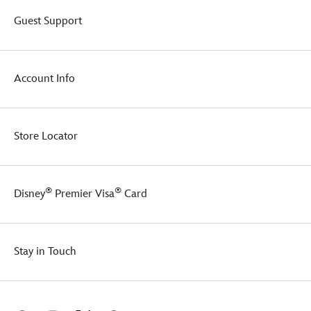
Guest Support
Account Info
Store Locator
®
®
Disney
Premier Visa
Card
Stay in Touch