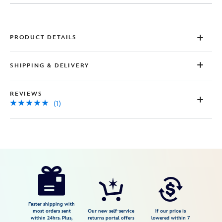
Same
page
link.
PRODUCT DETAILS
SHIPPING & DELIVERY
REVIEWS
(1)
Disney
028399283316
028399283316
USD
5.0
author
98.99
1
5.0
https://www.disneystore.com/mickey-
1
and-
minnie-
mouse-
Faster shipping with
most orders sent
Our new self-service
If our price is
sweethearts-
within 24hrs. Plus,
returns portal offers
lowered within 7