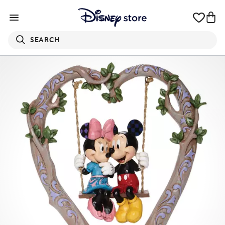
SEARCH