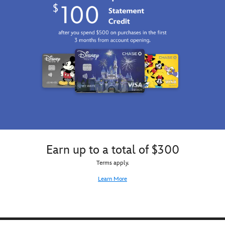
Earn up to a total of $300
Terms apply.
Learn More