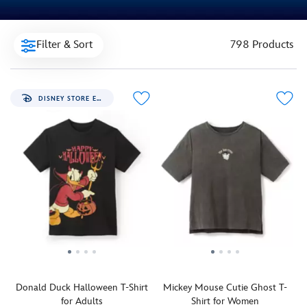
Filter & Sort
798 Products
DISNEY STORE EXCLUSIVE
Donald Duck Halloween T-Shirt
Mickey Mouse Cutie Ghost T-
for Adults
Shirt for Women