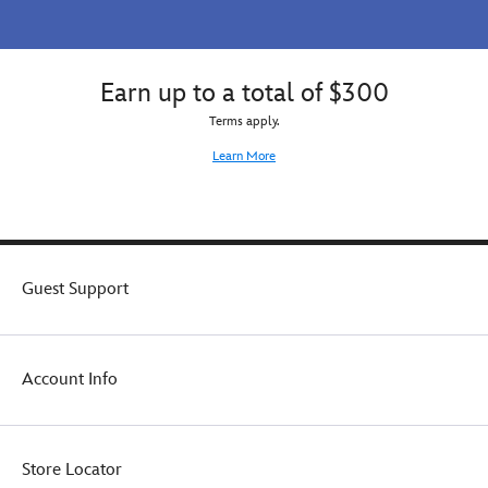
Earn up to a total of $300
Terms apply.
Learn More
Guest Support
Account Info
Store Locator