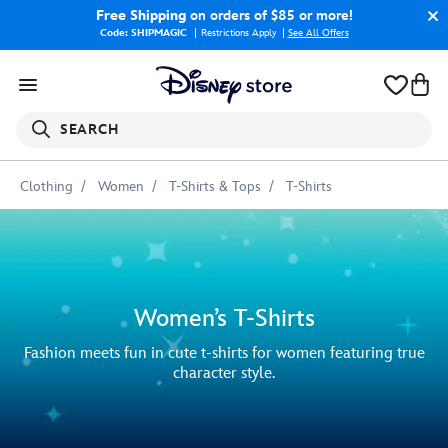
Free Shipping
on orders of $85 or more!
Code: SHIPMAGIC
Restrictions Apply
|
See All Offers
SEARCH
Clothing
Women
T-Shirts & Tops
T-Shirts
Women’s T-Shirts
Fashion meets fun in cute t-shirts for women featuring true
character style.