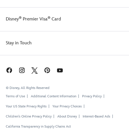
®
®
Disney
Premier Visa
Card
Stay in Touch
© Disney, All Rights Reserved
Terms of Use
Additional Content Information
Privacy Policy
Your US State Privacy Rights
Your Privacy Choices
Children's Online Privacy Policy
About Disney
Interest-Based Ads
California Transparency in Supply Chains Act