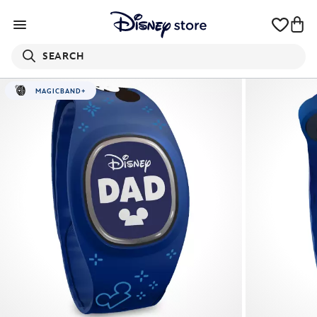
SEARCH
MAGICBAND+