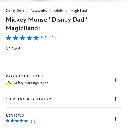
Disney Store
Accessories
Adults
MagicBand
Mickey Mouse ''Disney Dad''
MagicBand+
5.0
(1)
5.0
out
$44.99
of
5
stars,
average
rating
value.
Read
PRODUCT DETAILS
a
Safety Warnings Inside
Review.
Same
page
link.
SHIPPING & DELIVERY
REVIEWS
(1)