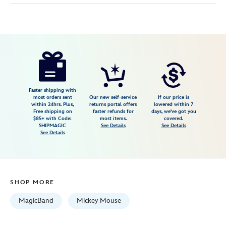
Disney
419079733991
419079733991
USD
5.0
author
44.99
1
5.0
https://www.disneystore.com/mickey-
1
mouse-
disney-
dad-
Faster shipping with
most orders sent
Our new self-service
If our price is
magicband-
within 24hrs. Plus,
returns portal offers
lowered within 7
Free shipping on
faster refunds for
days, we've got you
419079733991.html
$85+ with Code:
most items.
covered.
Fri
SHIPMAGIC
See Details
See Details
See Details
Jan
01
06:59:59
GMT
SHOP MORE
2100
http://schema.org/InStock
MagicBand
Mickey Mouse