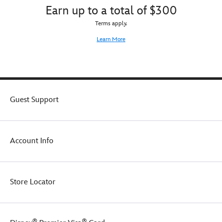
Earn up to a total of $300
Terms apply.
Learn More
Guest Support
Account Info
Store Locator
®
®