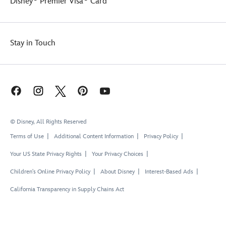
Disney
Premier Visa
Card
Stay in Touch
© Disney, All Rights Reserved
Terms of Use
Additional Content Information
Privacy Policy
Your US State Privacy Rights
Your Privacy Choices
Children's Online Privacy Policy
About Disney
Interest-Based Ads
California Transparency in Supply Chains Act