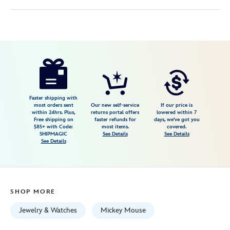
Disney
400020150639
400020150639
USD
4.0
author
150.00
4
4.0
https://www.disneystore.com/mickey-
4
mouse-
fantasyland-
castle-
Faster shipping with
most orders sent
Our new self-service
If our price is
necklace-
within 24hrs. Plus,
returns portal offers
lowered within 7
Free shipping on
faster refunds for
days, we've got you
by-
$85+ with Code:
most items.
covered.
rebecca-
SHIPMAGIC
See Details
See Details
See Details
hook-
silver-
400020150639.html
Fri
SHOP MORE
Jan
01
Jewelry & Watches
Mickey Mouse
06:59:59