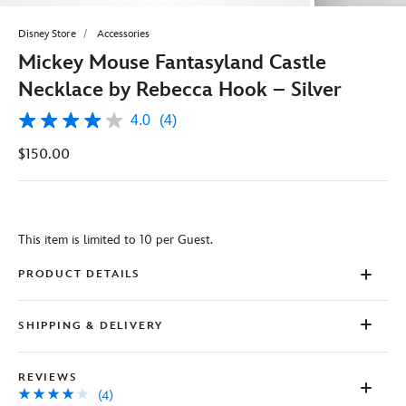
Disney Store
Accessories
Mickey Mouse Fantasyland Castle
Necklace by Rebecca Hook – Silver
4.0
(4)
4.0
out
$150.00
of
5
stars,
average
rating
value.
This item is limited to 10 per Guest.
Read
4
Reviews.
PRODUCT DETAILS
Same
page
link.
SHIPPING & DELIVERY
REVIEWS
(4)