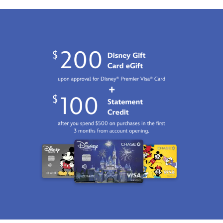
GMT
2100
http://schema.org/InStock