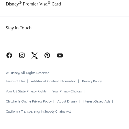
®
®
Disney
Premier Visa
Card
Stay in Touch
© Disney, All Rights Reserved
Terms of Use
Additional Content Information
Privacy Policy
Your US State Privacy Rights
Your Privacy Choices
Children's Online Privacy Policy
About Disney
Interest-Based Ads
California Transparency in Supply Chains Act