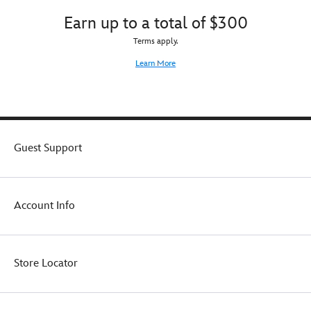
Earn up to a total of $300
Terms apply.
Learn More
Guest Support
Account Info
Store Locator