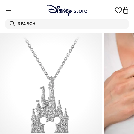
SEARCH