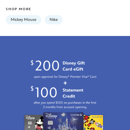
print-
SHOP MORE
5205107750816M.html
Fri
Mickey Mouse
Nike
Jan
01
06:59:59
GMT
2100
http://schema.org/InStock