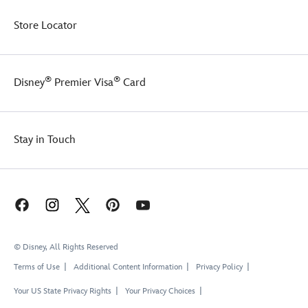
Store Locator
®
®
Disney
Premier Visa
Card
Stay in Touch
© Disney, All Rights Reserved
Terms of Use
Additional Content Information
Privacy Policy
Your US State Privacy Rights
Your Privacy Choices