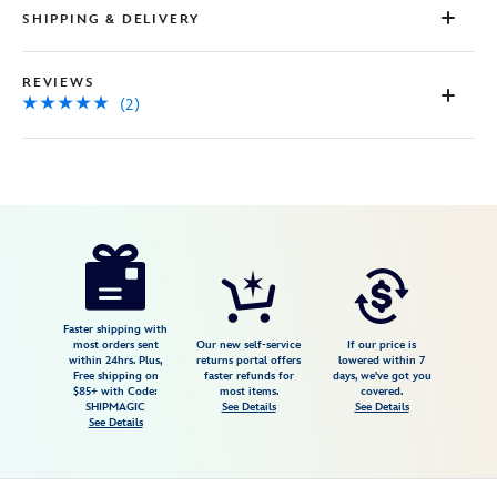
SHIPPING & DELIVERY
REVIEWS
(2)
Disney
5205107750816M
5205107750816M
USD
5.0
author
46.98
2
5.0
https://www.disneystore.com/mickey-
2
mouse-
icon-
polo-
Faster shipping with
most orders sent
Our new self-service
If our price is
shirt-
within 24hrs. Plus,
returns portal offers
lowered within 7
Free shipping on
faster refunds for
days, we've got you
for-
$85+ with Code:
most items.
covered.
men-
SHIPMAGIC
See Details
See Details
See Details
by-
nike-
grass-