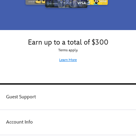
Earn up to a total of $300
Terms apply.
Learn More
Guest Support
Account Info