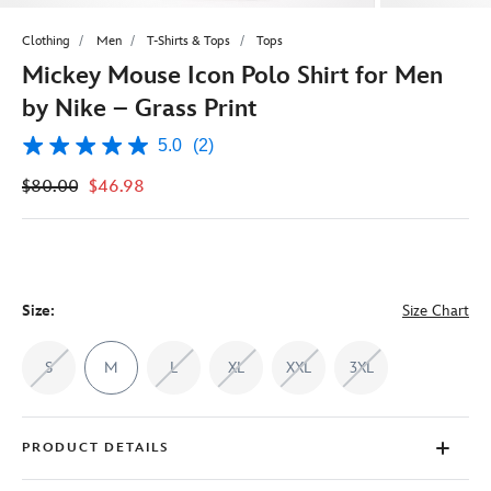
Clothing
Men
T-Shirts & Tops
Tops
Mickey Mouse Icon Polo Shirt for Men
by Nike – Grass Print
5.0
(2)
5.0
out
$80.00
$46.98
of
5
stars,
average
rating
value.
Read
2
Size:
Size Chart
Reviews.
Same
page
S
M
L
XL
XXL
3XL
link.
PRODUCT DETAILS