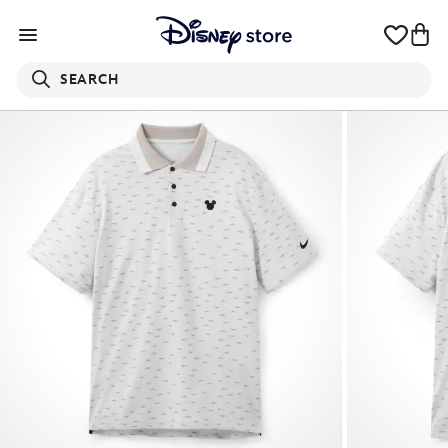
SEARCH