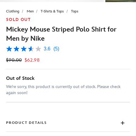
Clothing
Men
T-Shirts & Tops
Tops
SOLD OUT
Mickey Mouse Striped Polo Shirt for
Men by Nike
3.6
(5)
3.6
out
$90.00
$62.98
of
5
stars,
average
Out of Stock
rating
value.
We’re sorry, this product is currently out of stock. Please check
Read
again soon!
5
Reviews.
Same
page
link.
PRODUCT DETAILS