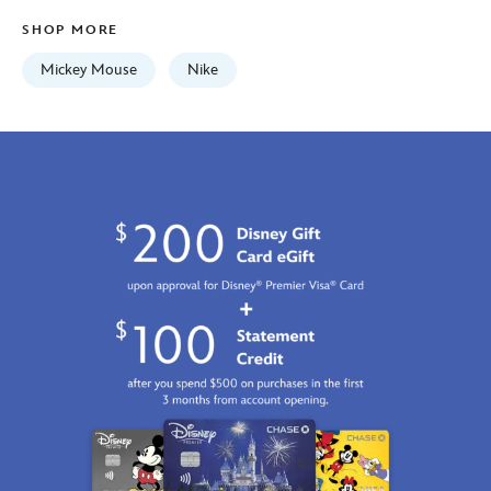
Fri
SHOP MORE
Jan
01
Mickey Mouse
Nike
06:59:59
GMT
2100
https://schema.org/OutOfStock