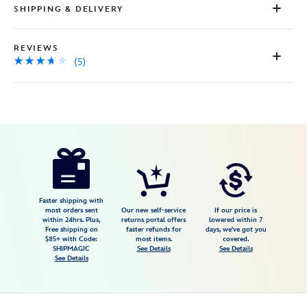
SHIPPING & DELIVERY
REVIEWS
(5)
Disney
5205107750818M
5205107750818M
USD
3.6
author
62.98
5
3.6
https://www.disneystore.com/mickey-
5
mouse-
striped-
polo-
Faster shipping with
most orders sent
Our new self-service
If our price is
shirt-
within 24hrs. Plus,
returns portal offers
lowered within 7
Free shipping on
faster refunds for
days, we've got you
for-
$85+ with Code:
most items.
covered.
men-
SHIPMAGIC
See Details
See Details
See Details
by-
nike-
5205107750818M.html