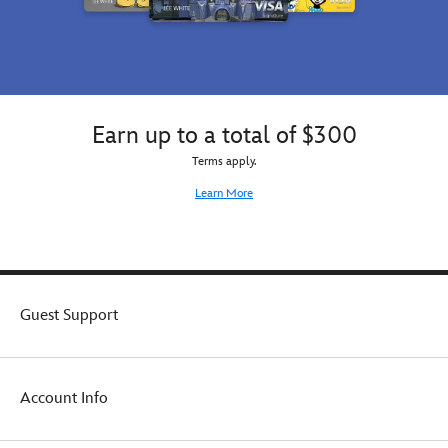
Earn up to a total of $300
Terms apply.
Learn More
Guest Support
Account Info