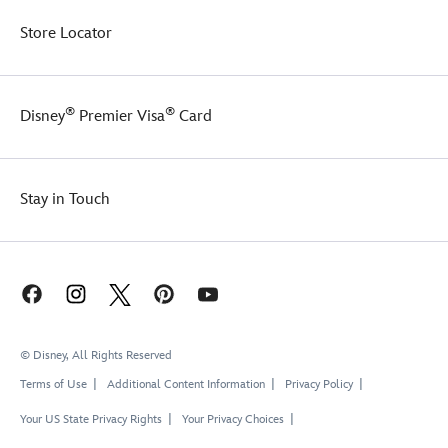
Store Locator
®
®
Disney
Premier Visa
Card
Stay in Touch
© Disney, All Rights Reserved
Terms of Use
Additional Content Information
Privacy Policy
Your US State Privacy Rights
Your Privacy Choices