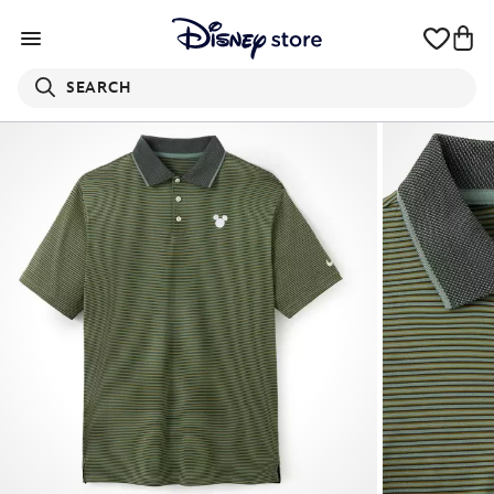
SEARCH