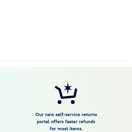
Our new self-service returns
portal offers faster refunds
for most items.