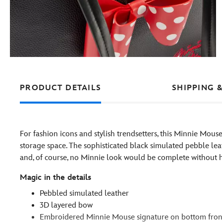
PRODUCT DETAILS
SHIPPING 
For fashion icons and stylish trendsetters, this Minnie Mous
storage space. The sophisticated black simulated pebble le
and, of course, no Minnie look would be complete without 
Magic in the details
Pebbled simulated leather
3D layered bow
Embroidered Minnie Mouse signature on bottom fron