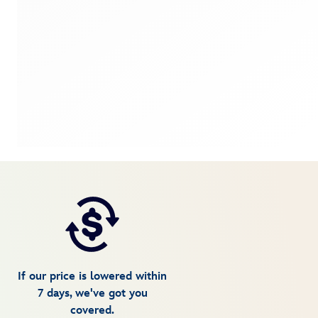
If our price is lowered within
7 days, we've got you
covered.