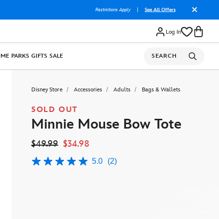
Restrictions Apply
|
See All Offers
Log In
OME
PARKS
GIFTS
SALE
SEARCH
Disney Store
Accessories
Adults
Bags & Wallets
SOLD OUT
Minnie Mouse Bow Tote
$49.99
$34.98
5.0
(2)
5.0
out
of
5
stars,
average
rating