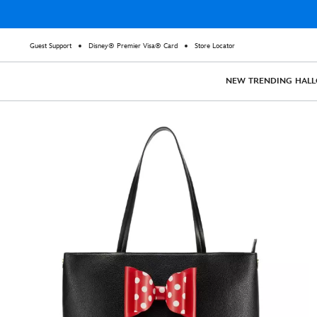
Guest Support
Disney® Premier Visa® Card
Store Locator
NEW
TRENDING
HAL