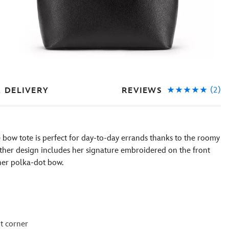
(2)
REVIEWS
& DELIVERY
e bow tote is perfect for day-to-day errands thanks to the roomy
ather design includes her signature embroidered on the front
her polka-dot bow.
t corner