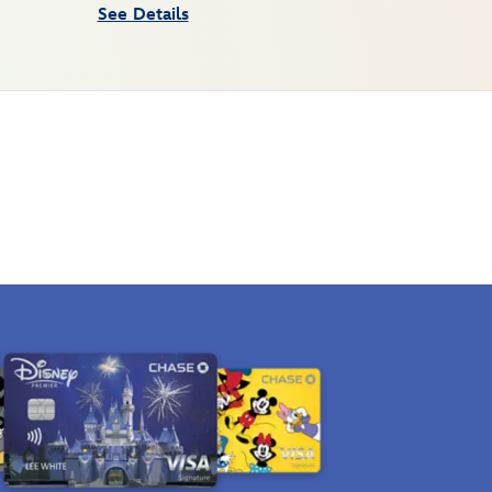
See Details