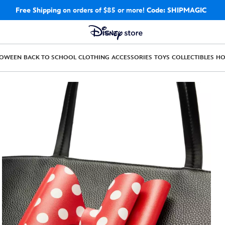
Free Shipping
on orders of $85 or more!
Code: SHIPMAGIC
LOWEEN
BACK TO SCHOOL
CLOTHING
ACCESSORIES
TOYS
COLLECTIBLES
H