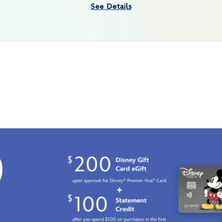
See Details
0