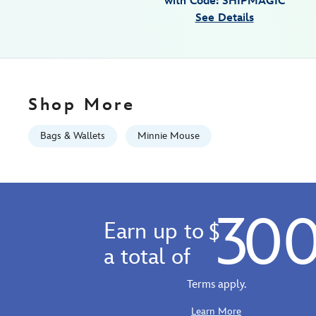
with Code: SHIPMAGIC
06:59:59
See Details
GMT
2100
https://schema.org/OutOfStock
Shop More
Bags & Wallets
Minnie Mouse
30
Earn up to
$
a total of
Terms apply.
Learn More