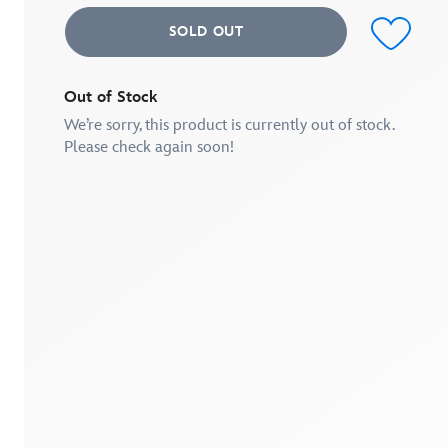
value.
Read
SOLD OUT
2
Reviews.
Same
page
link.
Out of Stock
We’re sorry, this product is currently out of stock.
Please check again soon!