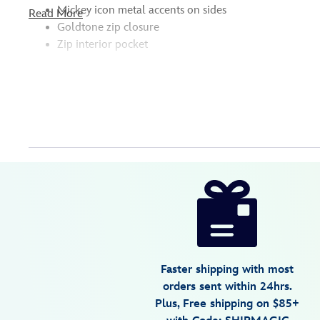
Mickey icon metal accents on sides
Read More
Goldtone zip closure
Zip interior pocket
Disney
442039897679
442039897679
USD
5.0
author
34.98
2
5.0
https://www.disneystore.com/minnie-
2
mouse-
bow-
tote-
442039897679.html
Faster shipping with most
Fri
orders sent within 24hrs.
Jan
Plus, Free shipping on $85+
01