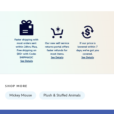
Disney
415169739850
415169739850
USD
5.0
author
24.99
1
5.0
https://www.disneystore.com/minnie-
1
mouse-
my-
first-
Faster shipping with
most orders sent
Our new self-service
If our price is
minnie-
within 24hrs. Plus,
returns portal offers
lowered within 7
Free shipping on
faster refunds for
days, we've got you
2026-
$85+ with Code:
most items.
covered.
plush-
SHIPMAGIC
See Details
See Details
See Details
for-
baby-
13-
415169739850.html
SHOP MORE
Fri
Jan
Mickey Mouse
Plush & Stuffed Animals
01
06:59:59
GMT