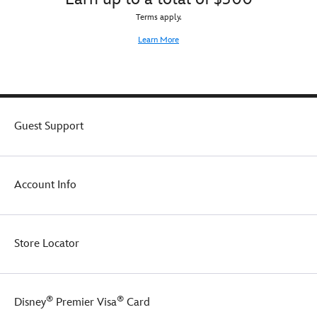
Terms apply.
Learn More
Guest Support
Account Info
Store Locator
®
®
Disney
Premier Visa
Card