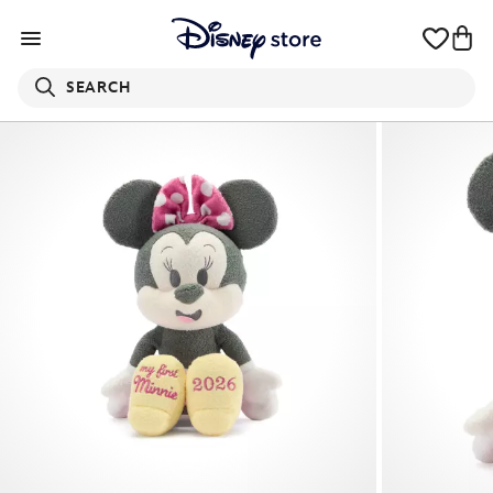
SEARCH