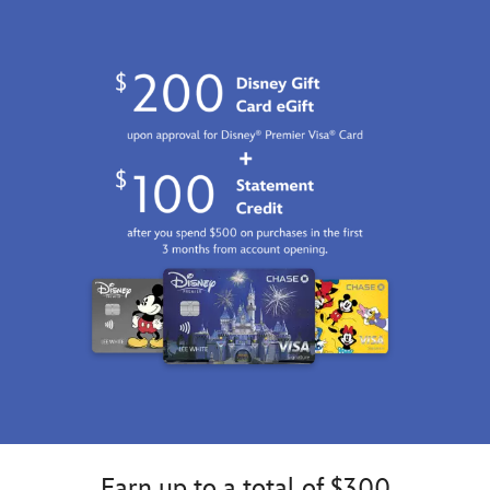
2100
http://schema.org/InStock
Earn up to a total of $300