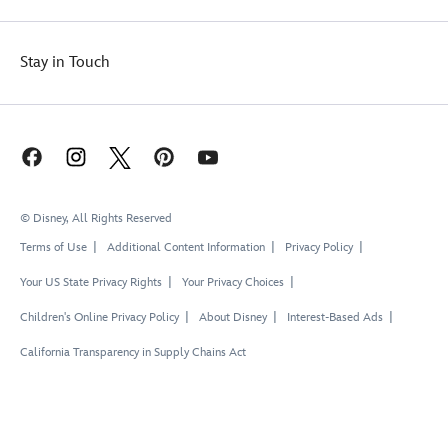
Stay in Touch
© Disney, All Rights Reserved
Terms of Use
Additional Content Information
Privacy Policy
Your US State Privacy Rights
Your Privacy Choices
Children's Online Privacy Policy
About Disney
Interest-Based Ads
California Transparency in Supply Chains Act