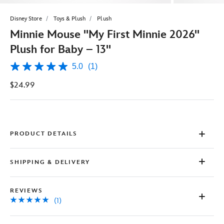
Disney Store
Toys & Plush
Plush
Minnie Mouse ''My First Minnie 2026''
Plush for Baby – 13''
5.0
(1)
5.0
out
$24.99
of
5
stars,
average
rating
value.
Read
PRODUCT DETAILS
a
Review.
Same
SHIPPING & DELIVERY
page
link.
REVIEWS
(1)