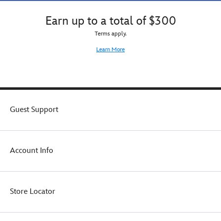
Earn up to a total of $300
Terms apply.
Learn More
Guest Support
Account Info
Store Locator