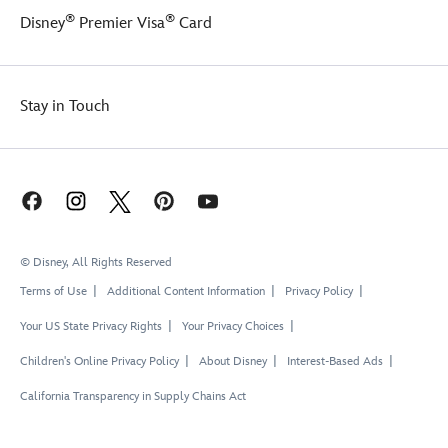
®
®
Disney
Premier Visa
Card
Stay in Touch
© Disney, All Rights Reserved
Terms of Use
Additional Content Information
Privacy Policy
Your US State Privacy Rights
Your Privacy Choices
Children's Online Privacy Policy
About Disney
Interest-Based Ads
California Transparency in Supply Chains Act