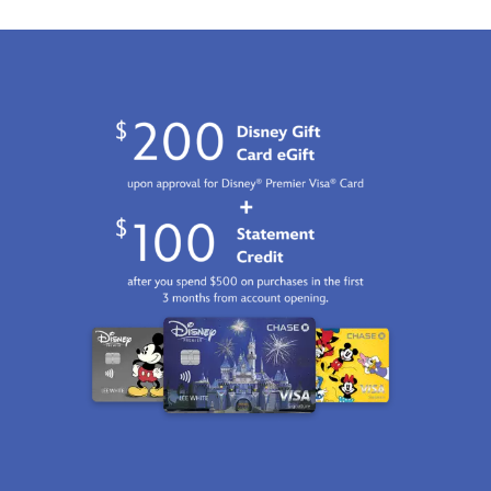
http://schema.org/InStock