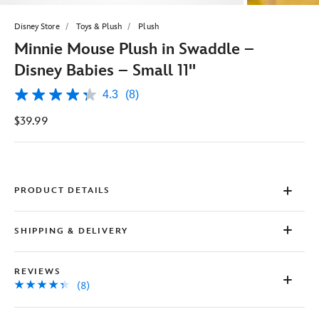
Disney Store
Toys & Plush
Plush
Minnie Mouse Plush in Swaddle –
Disney Babies – Small 11''
4.3
(8)
4.3
out
$39.99
of
5
stars,
average
rating
value.
Read
PRODUCT DETAILS
8
Reviews.
Same
SHIPPING & DELIVERY
page
link.
REVIEWS
(8)