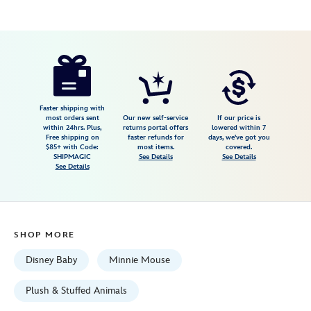
Disney
412344995797
412344995797
USD
4.3
author
39.99
8
4.3
https://www.disneystore.com/minnie-
8
mouse-
plush-
in-
Faster shipping with
most orders sent
Our new self-service
If our price is
swaddle-
within 24hrs. Plus,
returns portal offers
lowered within 7
Free shipping on
faster refunds for
days, we've got you
disney-
$85+ with Code:
most items.
covered.
babies-
SHIPMAGIC
See Details
See Details
See Details
small-
11-
412344995797.html
Wed
SHOP MORE
Aug
12
Disney Baby
Minnie Mouse
06:59:59
GMT
Plush & Stuffed Animals
2026