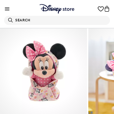
SEARCH