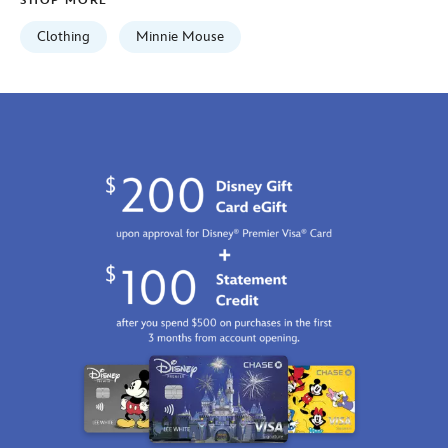
SHOP MORE
Clothing
Minnie Mouse