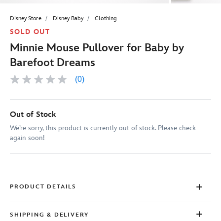
Disney Store
Disney Baby
Clothing
SOLD OUT
Minnie Mouse Pullover for Baby by
Barefoot Dreams
(0)
No
rating
value
Same
page
Out of Stock
link.
We’re sorry, this product is currently out of stock. Please check
again soon!
PRODUCT DETAILS
SHIPPING & DELIVERY