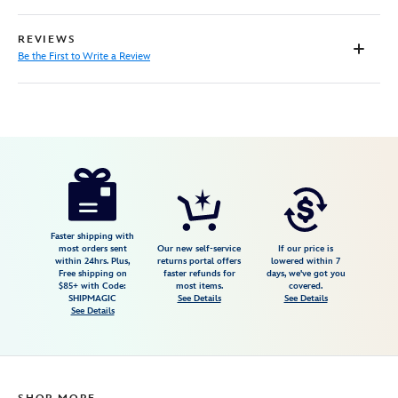
REVIEWS
Be the First to Write a Review
Disney
7002058874166M
7002058874166M
null
null
https://www.disneystore.com/minnie-
mouse-
pullover-
for-
Faster shipping with
most orders sent
Our new self-service
If our price is
baby-
within 24hrs. Plus,
returns portal offers
lowered within 7
Free shipping on
faster refunds for
days, we've got you
by-
$85+ with Code:
most items.
covered.
barefoot-
SHIPMAGIC
See Details
See Details
See Details
dreams-
7002058874166M.html
https://schema.org/OutOfStock