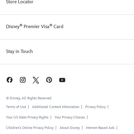
Store Locator
®
®
Disney
Premier Visa
Card
Stay in Touch
© Disney, All Rights Reserved
Terms of Use
Additional Content Information
Privacy Policy
Your US State Privacy Rights
Your Privacy Choices
Children's Online Privacy Policy
About Disney
Interest-Based Ads