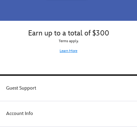
Earn up to a total of $300
Terms apply.
Learn More
Guest Support
Account Info