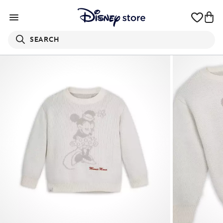
SEARCH