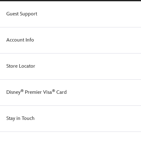
Guest Support
Account Info
Store Locator
®
®
Disney
Premier Visa
Card
Stay in Touch