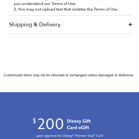
Customized items may not be returned or exchanged unless damaged or defective.