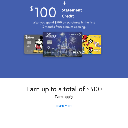
Earn up to a total of $300
Terms apply.
Learn More