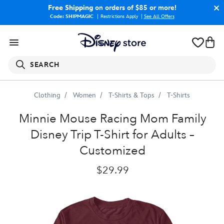
Free Shipping
on orders of $85 or more!
Code: SHIPMAGIC
Restrictions Apply
|
See All Offers
SEARCH
Clothing
Women
T-Shirts & Tops
T-Shirts
Minnie
Mouse
Racing
''Mom''
Family
Disney
Trip