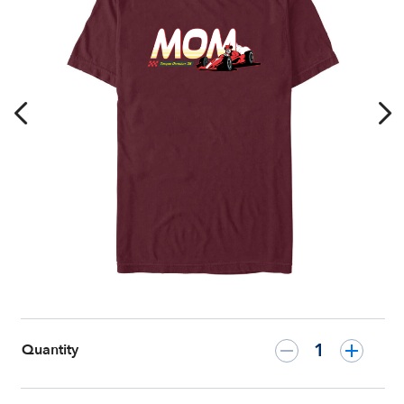
T-
Shirt
for
Adults
–
Customized