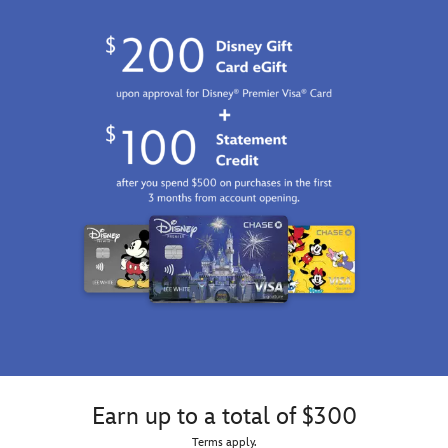
Earn up to a total of $300
Terms apply.