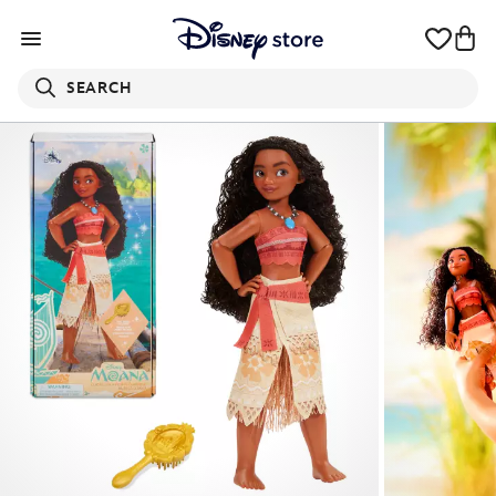
SEARCH