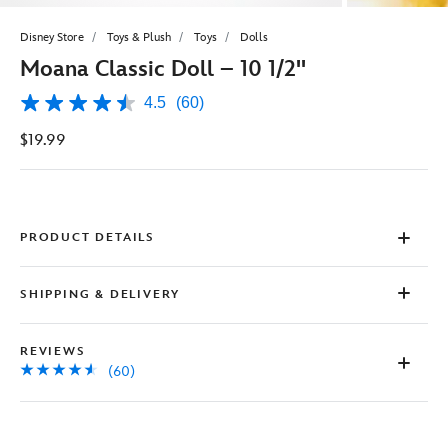
Disney Store
Toys & Plush
Toys
Dolls
Moana Classic Doll – 10 1/2''
4.5
(60)
4.5
out
$19.99
of
5
stars,
average
rating
value.
Read
PRODUCT DETAILS
60
Reviews.
Same
SHIPPING & DELIVERY
page
link.
REVIEWS
(60)