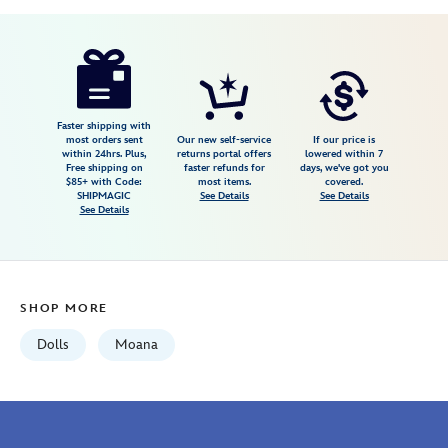
Disney
416128191627
416128191627
USD
4.5
author
19.99
60
4.5
https://www.disneystore.com/moana-
60
classic-
doll-
10-
Faster shipping with
most orders sent
Our new self-service
If our price is
12-
within 24hrs. Plus,
returns portal offers
lowered within 7
Free shipping on
faster refunds for
days, we've got you
416128191627.html
$85+ with Code:
most items.
covered.
Fri
SHIPMAGIC
See Details
See Details
See Details
Jan
01
07:59:59
GMT
SHOP MORE
2100
http://schema.org/InStock
Dolls
Moana