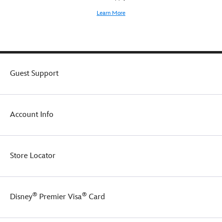
Learn More
Guest Support
Account Info
Store Locator
®
®
Disney
Premier Visa
Card