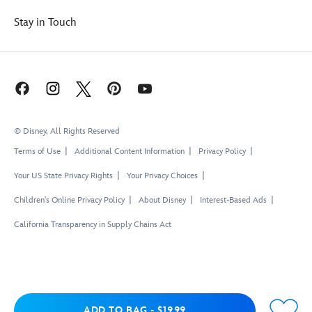
Stay in Touch
© Disney, All Rights Reserved
Terms of Use
Additional Content Information
Privacy Policy
Your US State Privacy Rights
Your Privacy Choices
Children's Online Privacy Policy
About Disney
Interest-Based Ads
California Transparency in Supply Chains Act
Add to Bag
ADD TO BAG
-
$19.99