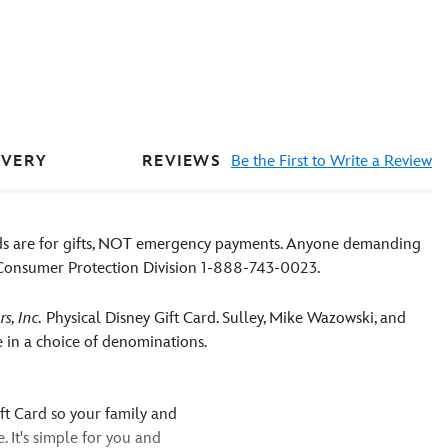
REVIEWS
Be the First to Write a Review
IVERY
rds are for gifts, NOT emergency payments. Anyone demanding
D Consumer Protection Division 1-888-743-0023.
s, Inc.
Physical Disney Gift Card. Sulley, Mike Wazowski, and
le in a choice of denominations.
ift Card so your family and
. It's simple for you and