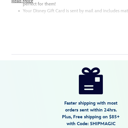
Read More
perfect for them!
Your Disney Gift Card is sent by mail and includes mat
Disney
9906106050487MS
9906106050487MS
USD
25.00
https://www.disneystore.com/physical-
disney-
gift-
card-
monsters-
Faster shipping with most
inc.-9906106050487MS.html
orders sent within 24hrs.
http://schema.org/InStock
Plus, Free shipping on $85+
with Code: SHIPMAGIC