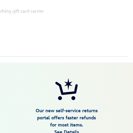
ching gift card carrier
Our new self-service returns
portal offers faster refunds
for most items.
See Details