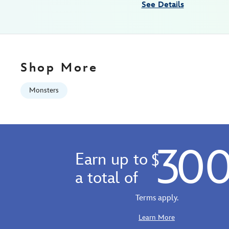
See Details
Shop More
Monsters
30
Earn up to
$
a total of
Terms apply.
Learn More