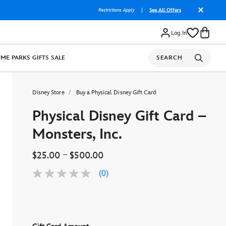
Restrictions Apply
|
See All Offers
Log In
OME
PARKS
GIFTS
SALE
SEARCH
Disney Store
Buy a Physical Disney Gift Card
Physical Disney Gift Card –
Monsters, Inc.
–
$25.00
$500.00
(0)
No
rating
value
Same
page
link.