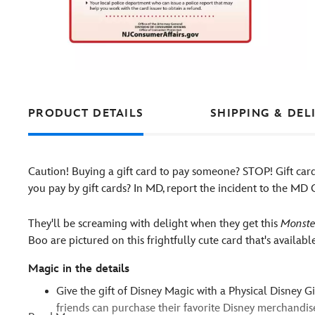
PRODUCT DETAILS
SHIPPING & DEL
Caution! Buying a gift card to pay someone? STOP! Gift ca
you pay by gift cards? In MD, report the incident to the M
They'll be screaming with delight when they get this
Monster
Boo are pictured on this frightfully cute card that's availab
Magic in the details
Give the gift of Disney Magic with a Physical Disney G
friends can purchase their favorite Disney merchandise