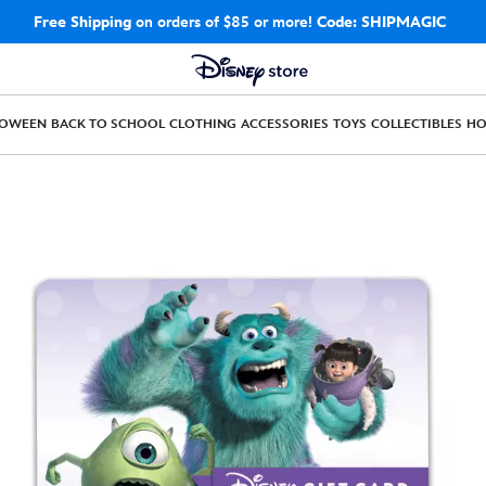
Free Shipping
on orders of $85 or more!
Code: SHIPMAGIC
LOWEEN
BACK TO SCHOOL
CLOTHING
ACCESSORIES
TOYS
COLLECTIBLES
H