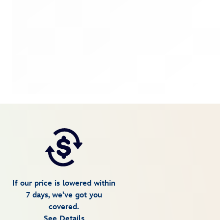
If our price is lowered within
7 days, we've got you
covered.
See Details