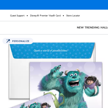
Guest Support
Disney® Premier Visa® Card
Store Locator
NEW
TRENDING
HAL
PERSONALIZE