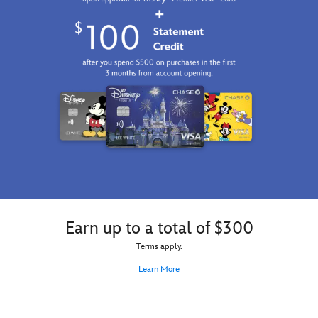
on
this
customizable
mug
inspired
by
DuckTales
.
Maybe
he
just
needs
some
coffee.
Earn up to a total of $300
Terms apply.
Learn More