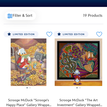
Filter & Sort
19 Products
LIMITED EDITION
LIMITED EDITION
Scrooge McDuck ''Scrooge's
Scrooge McDuck ''The Art
Happy Place'' Gallery Wrapped
Investment'' Gallery Wrapped