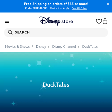
Free Shipping
on orders of $85 or more!
Code: SHIPMAGIC
Restrictions Apply
|
See All Offers
SEARCH
Movies & Shows
Disney
Disney Channel
DuckTales
DuckTales