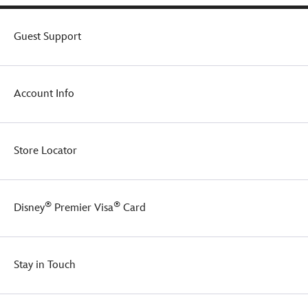
Guest Support
Account Info
Store Locator
®
®
Disney
Premier Visa
Card
Stay in Touch