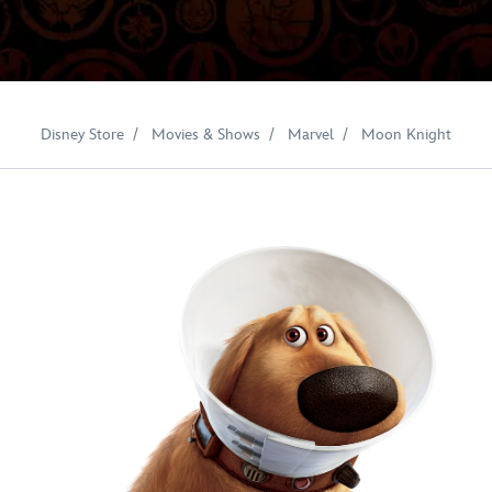
Disney Store
Movies & Shows
Marvel
Moon Knight