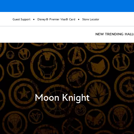
Guest Support
Disney® Premier Visa® Card
Store Locator
NEW
TRENDING
HAL
Moon Knight