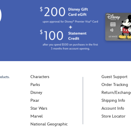
0
Characters
Guest Support
oducts.
Parks
Order Tracking
Disney
Return/Exchang
Pixar
Shipping Info
Star Wars
Account Info
Marvel
Store Locator
National Geographic