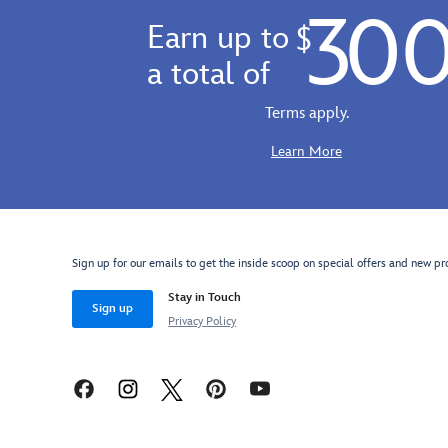
30
Earn up to
$
a total of
Terms apply.
Learn More
Sign up for our emails to get the inside scoop on special offers and new pr
Stay in Touch
Sign up
Privacy Policy