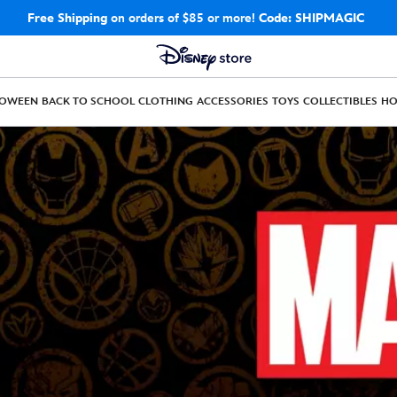
Free Shipping
on orders of $85 or more!
Code: SHIPMAGIC
LOWEEN
BACK TO SCHOOL
CLOTHING
ACCESSORIES
TOYS
COLLECTIBLES
H