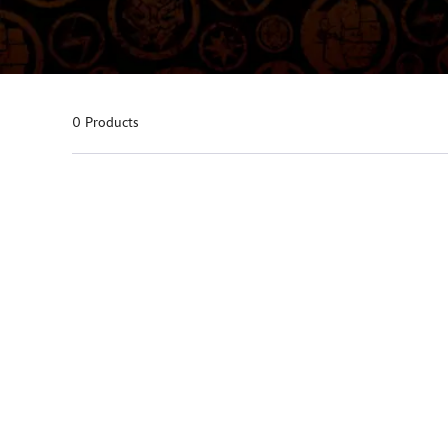
0 Products