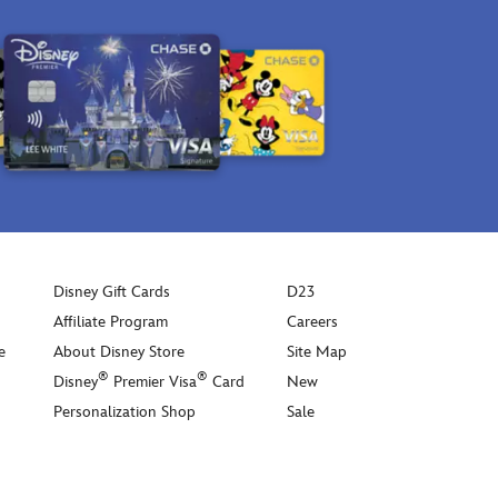
Disney Gift Cards
D23
Affiliate Program
Careers
e
About Disney Store
Site Map
®
®
Disney
Premier Visa
Card
New
Personalization Shop
Sale