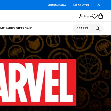
Restrictions Apply
|
See All Offers
Log In
OME
PARKS
GIFTS
SALE
SEARCH