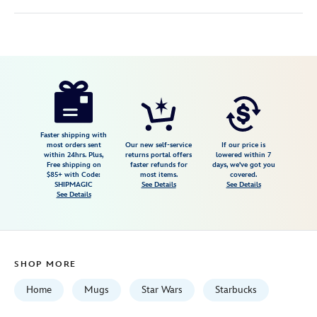
Disney
433130742968
433130742968
USD
5.0
author
24.99
1
5.0
https://www.disneystore.com/naboo-
1
mug-
by-
starbucks-
Faster shipping with
most orders sent
Our new self-service
If our price is
discovery-
within 24hrs. Plus,
returns portal offers
lowered within 7
Free shipping on
faster refunds for
days, we've got you
series-
$85+ with Code:
most items.
covered.
star-
SHIPMAGIC
See Details
See Details
See Details
wars-
433130742968.html
Fri
Jan
SHOP MORE
01
07:59:59
Home
Mugs
Star Wars
Starbucks
GMT