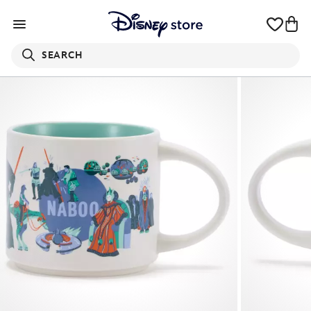
SEARCH