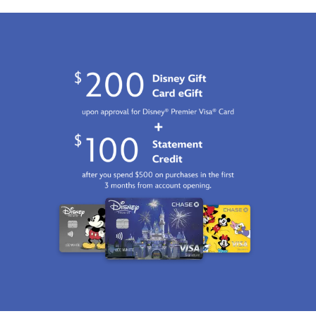
2100
http://schema.org/InStock