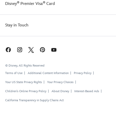
®
®
Disney
Premier Visa
Card
Stay in Touch
© Disney, All Rights Reserved
Terms of Use
Additional Content Information
Privacy Policy
Your US State Privacy Rights
Your Privacy Choices
Children's Online Privacy Policy
About Disney
Interest-Based Ads
California Transparency in Supply Chains Act