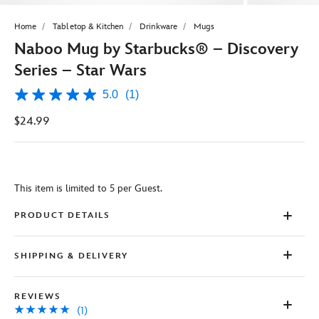
Home
Tabletop & Kitchen
Drinkware
Mugs
Naboo Mug by Starbucks® – Discovery
Series – Star Wars
5.0
(1)
5.0
out
$24.99
of
5
stars,
average
rating
value.
This item is limited to 5 per Guest.
Read
a
Review.
PRODUCT DETAILS
Same
page
link.
SHIPPING & DELIVERY
REVIEWS
(1)