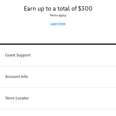
Earn up to a total of $300
Terms apply.
Learn More
Guest Support
Account Info
Store Locator