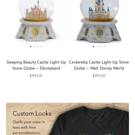
Sleeping Beauty Castle Light-Up
Cinderella Castle Light-Up Snow
Snow Globe – Disneyland
Globe – Walt Disney World
$99.00
$99.00
Transform
436000867877
436000867877
Transform
436000867952
436000867952
your
your
home
home
into
into
a
a
Fantasyland
Fantasyland
with
with
this
this
detailed
detailed