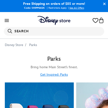
Free Shipping
on orders of $85 or more!
Code: SHIPMAGIC
Restrictions Apply
|
See All Offers
SEARCH
Disney Store
Parks
Parks
Bring home Main Street’s finest.
Get Inspired: Parks