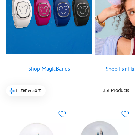
Shop MagicBands
Shop Ear Ha
Filter & Sort
1,151 Products