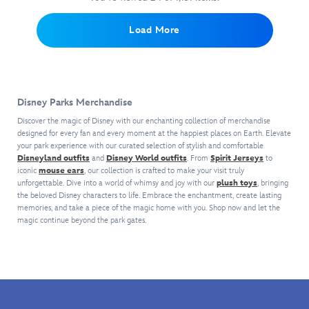
and
a
Fantasyland
experiences
Embroidered
chenille
The
delightful
Castle.
like
chenille
collegiate
Most
Load More
addition
never
crown
crest
Magical
to
before
and
appliqués
Place
your
as
collegiate
on
on
Park
it
crest
front
Earth
day
reacts
appliqués
and
with
look.
Disney Parks Merchandise
to
on
sleeves
this
select
chest
make
Discover the magic of Disney with our enchanting collection of merchandise
Walt
park
and
designed for every fan and every moment at the happiest places on Earth. Elevate
a
Disney
your park experience with our curated selection of stylish and comfortable
interactions
sleeves
sporty
World
Disneyland outfits
and
Disney World outfits
. From
Spirit Jerseys
to
with
plus
yet
Junk
iconic
mouse ears
, our collection is crafted to make your visit truly
lighting
block
upscale
Journal.
unforgettable. Dive into a world of whimsy and joy with our
plush toys
, bringing
effects
lettering
statement.
The
the beloved Disney characters to life. Embrace the enchantment, create lasting
and
on
hardcover
memories, and take a piece of the magic home with you. Shop now and let the
gesture
back
magic continue beyond the park gates.
features
recognition.
make
Cinderella
A
a
Castle
lovely
sporty
and
illustration
yet
opens
of
upscale
to
Cinderella
statement.
132