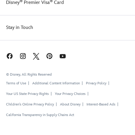
®
®
Disney
Premier Visa
Card
Stay in Touch
© Disney, All Rights Reserved
Terms of Use
Additional Content Information
Privacy Policy
Your US State Privacy Rights
Your Privacy Choices
Children's Online Privacy Policy
About Disney
Interest-Based Ads
California Transparency in Supply Chains Act