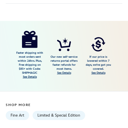
Disney
470027937977
470027937977
USD
695.00
https://www.disneystore.com/pinocchio-
geppettos-
workshop-
gallery-
Faster shipping with
most orders sent
Our new self-service
If our price is
wrapped-
within 24hrs. Plus,
returns portal offers
lowered within 7
Free shipping on
faster refunds for
days, we've got you
canvas-
$85+ with Code:
most items.
covered.
by-
SHIPMAGIC
See Details
See Details
See Details
michelle-
st.laurent-
signed-
limited-
SHOP MORE
edition-
470027937977.html
Fine Art
Limited & Special Edition
Fri