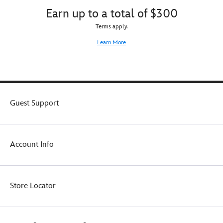
Earn up to a total of $300
Terms apply.
Learn More
Guest Support
Account Info
Store Locator