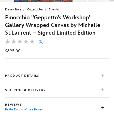
Disney Store
Collectibles
Fine Art
Pinocchio ''Geppetto’s Workshop''
Gallery Wrapped Canvas by Michelle
St.Laurent – Signed Limited Edition
(0)
No
rating
$695.00
value
Same
page
link.
PRODUCT DETAILS
SHIPPING & DELIVERY
REVIEWS
Be the First to Write a Review