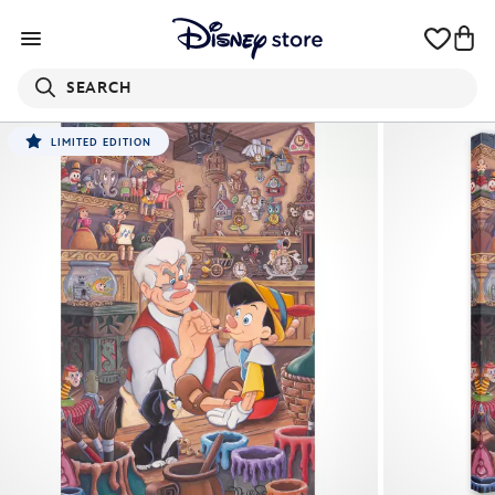
SEARCH
LIMITED EDITION