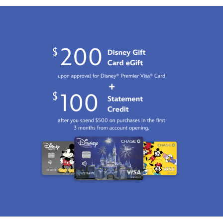
Jan
01
06:59:59
GMT
2100
http://schema.org/InStock