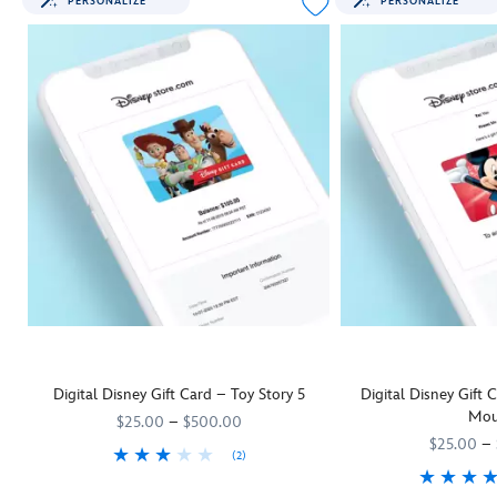
PERSONALIZE
PERSONALIZE
Digital Disney Gift Card – Toy Story 5
Digital Disney Gift
Mou
$25.00
–
$500.00
$25.00
–
(2)
They'll be as keen as Woody and his
9906055001111MS
9906055001111MS
Toy Story 5
pals to rush off and us