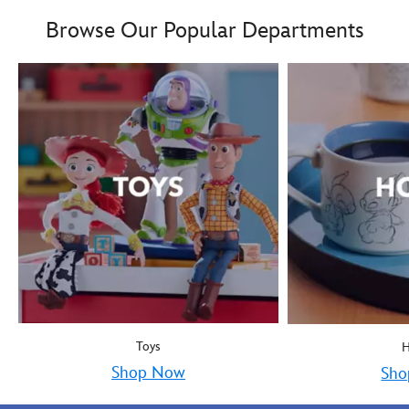
Boy oh boy! Mickey Mous
9906055000035MS
9906055000035MS
Browse Our Popular Departments
Toys
Shop Now
Sho