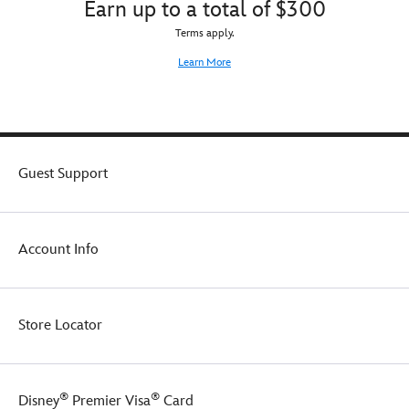
Earn up to a total of $300
Terms apply.
Learn More
Guest Support
Account Info
Store Locator
®
®
Disney
Premier Visa
Card