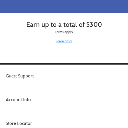
Earn up to a total of $300
Terms apply.
Learn More
Guest Support
Account Info
Store Locator