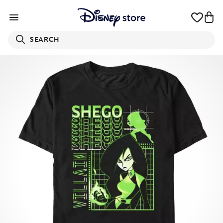
SEARCH