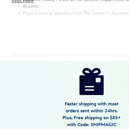
Read More
Brooms
Plays a musical selection from
The Sorcerer's Apprenti
Disney
842181148665
842181148665
USD
109.99
https://www.disneystore.com/sorcerer-
mickey-
mouse-
a-
fantastic-
Faster shipping with most
dream-
orders sent within 24hrs.
musical-
Plus, Free shipping on $85+
figure-
with Code: SHIPMAGIC
by-