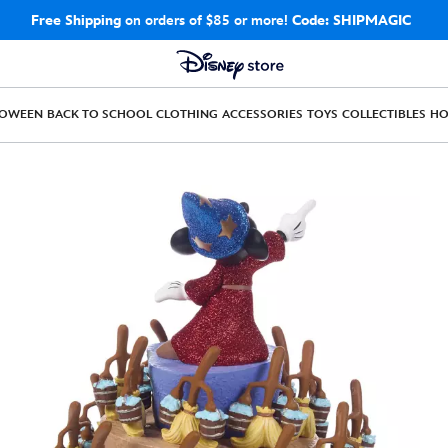
Free Shipping
on orders of $85 or more!
Code: SHIPMAGIC
LOWEEN
BACK TO SCHOOL
CLOTHING
ACCESSORIES
TOYS
COLLECTIBLES
H