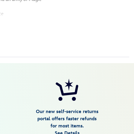
ce
Our new self-service returns
portal offers faster refunds
for most items.
See Details