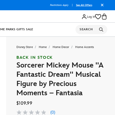
Restrictions Apply
|
See All Offers
Log In
OME
PARKS
GIFTS
SALE
SEARCH
Disney Store
Home
Home Decor
Home Accents
BACK IN STOCK
Sorcerer Mickey Mouse ''A
Fantastic Dream'' Musical
Figure by Precious
Moments – Fantasia
$109.99
(0)
No