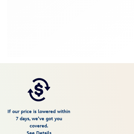
If our price is lowered within
7 days, we've got you
covered.
See Details