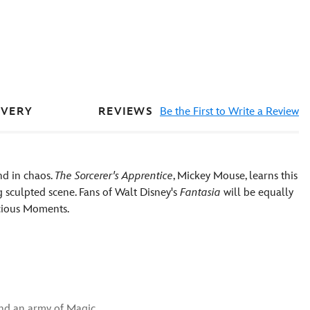
REVIEWS
Be the First to Write a Review
IVERY
nd in chaos.
The Sorcerer's Apprentice
, Mickey Mouse, learns this
sculpted scene. Fans of Walt Disney's
Fantasia
will be equally
ecious Moments.
nd an army of Magic