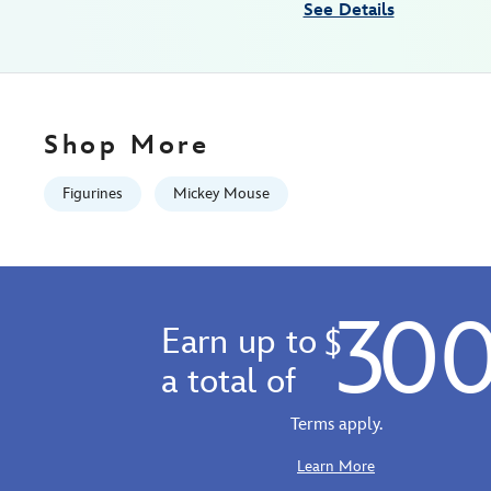
See Details
precious-
moments-
fantasia-
842181148665.html
Fri
Shop More
Jan
01
Figurines
Mickey Mouse
06:59:59
GMT
2100
http://schema.org/InStock
30
Earn up to
$
a total of
Terms apply.
Learn More