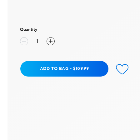
rating
value
Same
page
link.
Quantity
Add to Bag
ADD TO BAG
-
$109.99