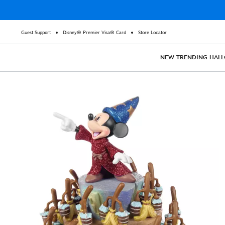
Guest Support
Disney® Premier Visa® Card
Store Locator
NEW
TRENDING
HAL