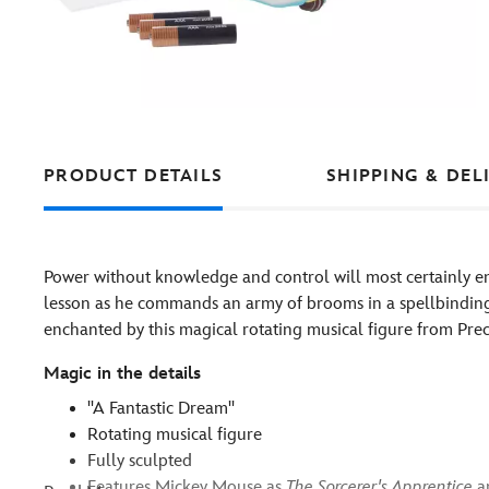
PRODUCT DETAILS
SHIPPING & DEL
Power without knowledge and control will most certainly e
lesson as he commands an army of brooms in a spellbinding 
enchanted by this magical rotating musical figure from Pr
Magic in the details
''A Fantastic Dream''
Rotating musical figure
Fully sculpted
Features Mickey Mouse as
The Sorcerer's Apprentice
a