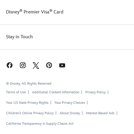
back
UV
of
protection
®
®
Disney
Premier Visa
Card
the
safe
top,
fun
and
in
this
and
Stay in Touch
swim
out
set
of
is
the
made
water.
with
built-
in
UV
© Disney, All Rights Reserved
protection
to
Terms of Use
Additional Content Information
Privacy Policy
keep
her
Your US State Privacy Rights
Your Privacy Choices
safe
Children's Online Privacy Policy
About Disney
Interest-Based Ads
while
having
California Transparency in Supply Chains Act
fun
in