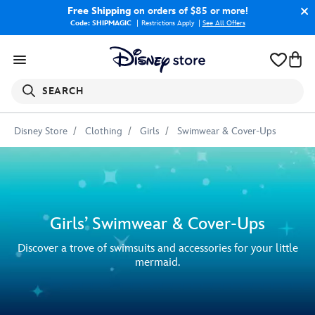
Free Shipping
on orders of $85 or more!
Code: SHIPMAGIC
Restrictions Apply
|
See All Offers
SEARCH
Disney Store
Clothing
Girls
Swimwear & Cover-Ups
Girls’ Swimwear & Cover-Ups
Discover a trove of swimsuits and accessories for your little
mermaid.