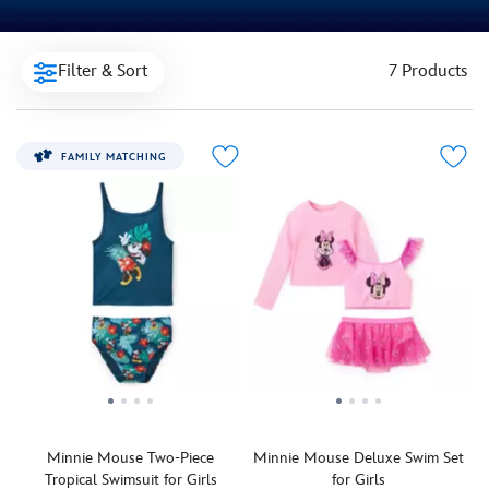
Filter & Sort
7 Products
FAMILY MATCHING
Minnie Mouse Two-Piece
Minnie Mouse Deluxe Swim Set
Tropical Swimsuit for Girls
for Girls