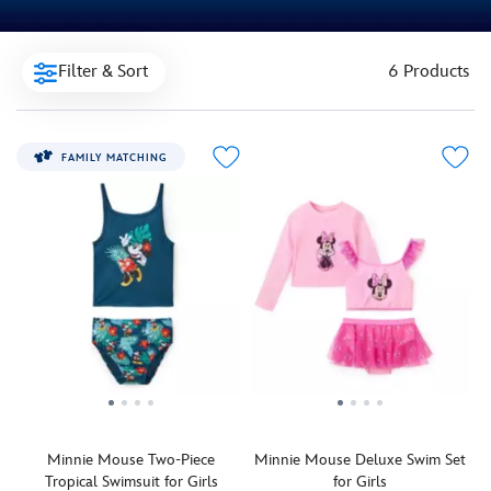
Filter & Sort
6 Products
FAMILY MATCHING
Minnie Mouse Two-Piece
Minnie Mouse Deluxe Swim Set
Tropical Swimsuit for Girls
for Girls