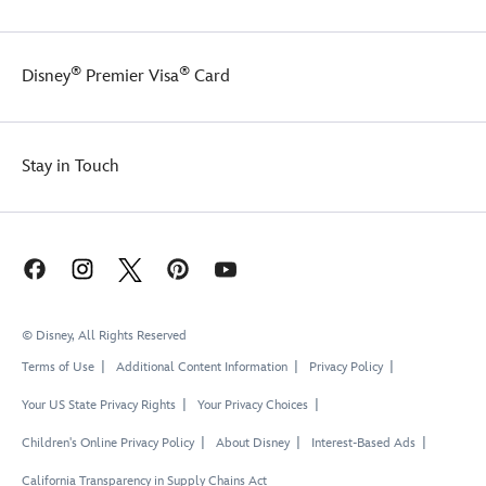
to
the
matching
UV
keep
back
skirt
protection
her
of
easily
safe
®
®
Disney
Premier Visa
Card
safe
the
slips
fun
while
top,
over
in
having
and
the
and
fun
this
brief
out
Stay in Touch
in
swim
for
of
the
set
a
the
sun.
is
full,
water.
made
stylish
with
look.
built-
in
UV
© Disney, All Rights Reserved
protection
to
Terms of Use
Additional Content Information
Privacy Policy
keep
Your US State Privacy Rights
Your Privacy Choices
her
safe
Children's Online Privacy Policy
About Disney
Interest-Based Ads
while
having
California Transparency in Supply Chains Act