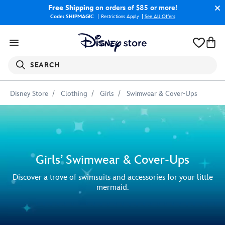
Free Shipping
on orders of $85 or more!
Code: SHIPMAGIC
Restrictions Apply
|
See All Offers
SEARCH
Disney Store
Clothing
Girls
Swimwear & Cover-Ups
Girls’ Swimwear & Cover-Ups
Discover a trove of swimsuits and accessories for your little
mermaid.