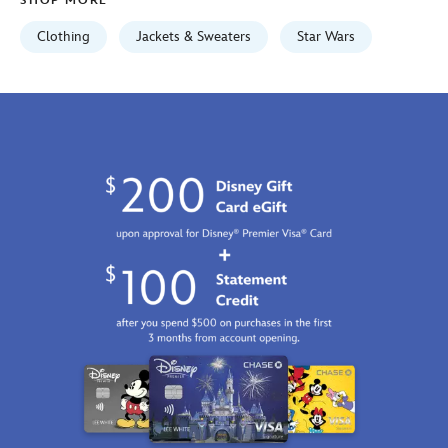
SHOP MORE
Clothing
Jackets & Sweaters
Star Wars