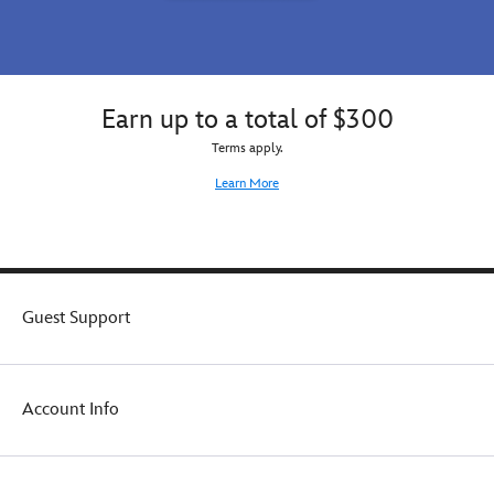
Earn up to a total of $300
Terms apply.
Learn More
Guest Support
Account Info