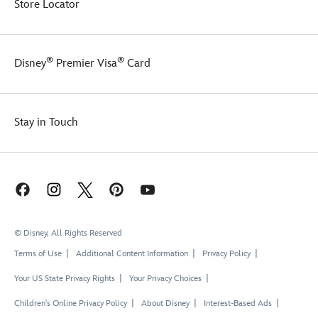
Store Locator
®
®
Disney
Premier Visa
Card
Stay in Touch
© Disney, All Rights Reserved
Terms of Use
Additional Content Information
Privacy Policy
Your US State Privacy Rights
Your Privacy Choices
Children's Online Privacy Policy
About Disney
Interest-Based Ads