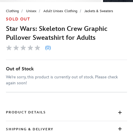
Clothing
Unisex
Adult Unisex Clothing
Jackets & Sweaters
SOLD OUT
Star Wars: Skeleton Crew Graphic
Pullover Sweatshirt for Adults
(0)
No
rating
value
Same
page
Out of Stock
link.
We’re sorry, this product is currently out of stock. Please check
again soon!
PRODUCT DETAILS
SHIPPING & DELIVERY