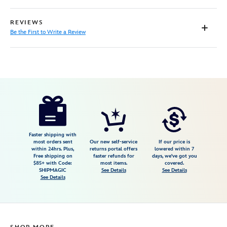
REVIEWS
Be the First to Write a Review
Disney
7807107060654M
7807107060654M
null
null
https://www.disneystore.com/star-
wars-
skeleton-
crew-
Faster shipping with
most orders sent
Our new self-service
If our price is
graphic-
within 24hrs. Plus,
returns portal offers
lowered within 7
Free shipping on
faster refunds for
days, we've got you
pullover-
$85+ with Code:
most items.
covered.
sweatshirt-
SHIPMAGIC
See Details
See Details
See Details
for-
adults-
7807107060654M.html
https://schema.org/OutOfStock