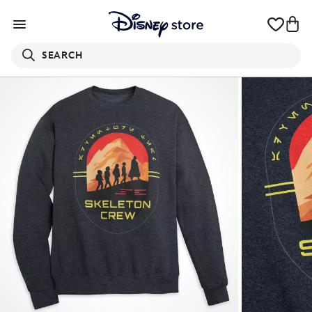
SEARCH